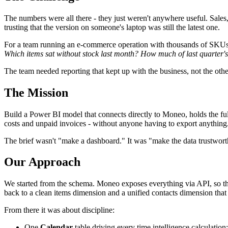
The numbers were all there - they just weren't anywhere useful. Sales
trusting that the version on someone's laptop was still the latest one.
For a team running an e-commerce operation with thousands of SKUs a
Which items sat without stock last month? How much of last quarter's 
The team needed reporting that kept up with the business, not the oth
The Mission
Build a Power BI model that connects directly to Moneo, holds the full
costs and unpaid invoices - without anyone having to export anything
The brief wasn't "make a dashboard." It was "make the data trustwort
Our Approach
We started from the schema. Moneo exposes everything via API, so the 
back to a clean items dimension and a unified contacts dimension that
From there it was about discipline:
One
Calendar
table driving every time intelligence calculation;