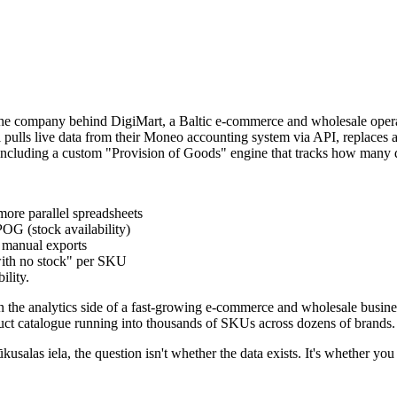
e company behind DigiMart, a Baltic e-commerce and wholesale operat
pulls live data from their Moneo accounting system via API, replaces a 
y - including a custom "Provision of Goods" engine that tracks how man
ore parallel spreadsheets
OG (stock availability)
 manual exports
with no stock" per SKU
ility.
 analytics side of a fast-growing e-commerce and wholesale business. 
duct catalogue running into thousands of SKUs across dozens of brands.
s iela, the question isn't whether the data exists. It's whether you ca