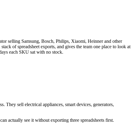
or selling Samsung, Bosch, Philips, Xiaomi, Heinner and other
stack of spreadsheet exports, and gives the team one place to look at
y days each SKU sat with no stock.
They sell electrical appliances, smart devices, generators,
n actually see it without exporting three spreadsheets first.