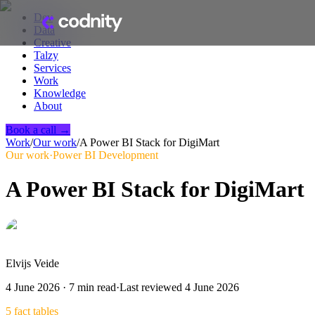
Dev
Data
Creative
Talzy
Services
Work
Knowledge
About
Book a call →
Work
/
Our work
/
A Power BI Stack for DigiMart
Our work
·
Power BI Development
A Power BI Stack for DigiMart
Elvijs Veide
4 June 2026
·
7
min read
·
Last reviewed
4 June 2026
5 fact tables