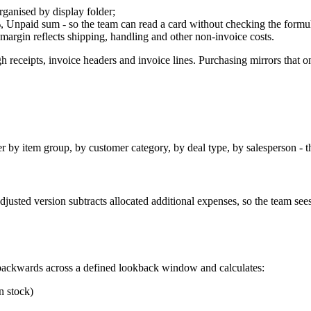
rganised by display folder;
 Unpaid sum - so the team can read a card without checking the formu
o margin reflects shipping, handling and other non-invoice costs.
 receipts, invoice headers and invoice lines. Purchasing mirrors that on
er by item group, by customer category, by deal type, by salesperson - t
justed version subtracts allocated additional expenses, so the team see
ackwards across a defined lookback window and calculates:
n stock)