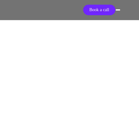
Book a call