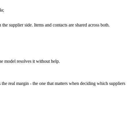
la;
 the supplier side. Items and contacts are shared across both.
he model resolves it without help.
s the real margin - the one that matters when deciding which suppliers