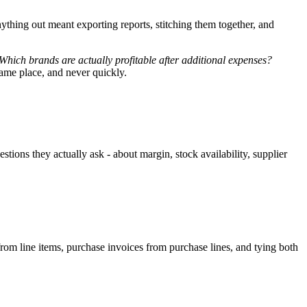
ything out meant exporting reports, stitching them together, and
Which brands are actually profitable after additional expenses?
same place, and never quickly.
tions they actually ask - about margin, stock availability, supplier
from line items, purchase invoices from purchase lines, and tying both