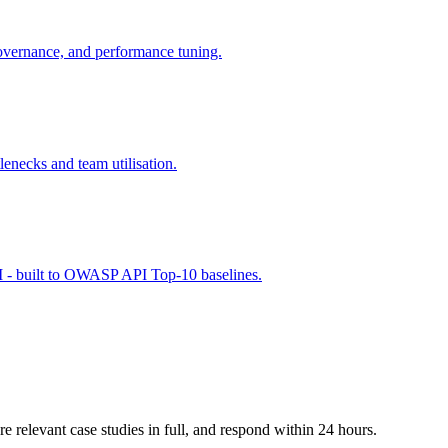
vernance, and performance tuning.
lenecks and team utilisation.
 - built to OWASP API Top-10 baselines.
e relevant case studies in full, and respond within 24 hours.