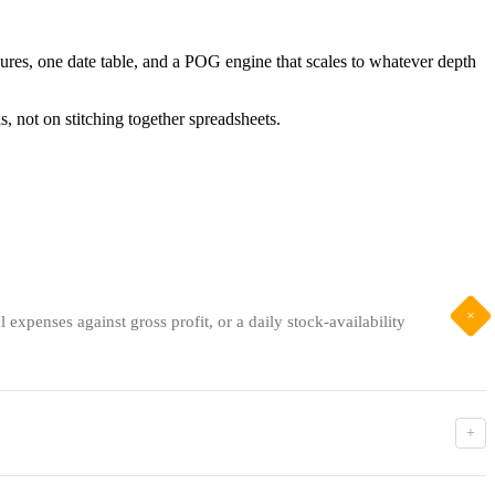
ures, one date table, and a POG engine that scales to whatever depth
s, not on stitching together spreadsheets.
+
expenses against gross profit, or a daily stock-availability
+
actually available to sell. Both calculations look backwards