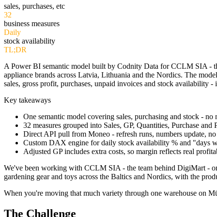
sales, purchases, etc
32
business measures
Daily
stock availability
TL;DR
A Power BI semantic model built by Codnity Data for CCLM SIA - th
appliance brands across Latvia, Lithuania and the Nordics. The model 
sales, gross profit, purchases, unpaid invoices and stock availabilit
Key takeaways
One semantic model covering sales, purchasing and stock - no m
32 measures grouped into Sales, GP, Quantities, Purchase and P
Direct API pull from Moneo - refresh runs, numbers update, no
Custom DAX engine for daily stock availability % and "days 
Adjusted GP includes extra costs, so margin reflects real profitab
We've been working with CCLM SIA - the team behind DigiMart - on the
gardening gear and toys across the Baltics and Nordics, with the pro
When you're moving that much variety through one warehouse on Mūkusala
The Challenge