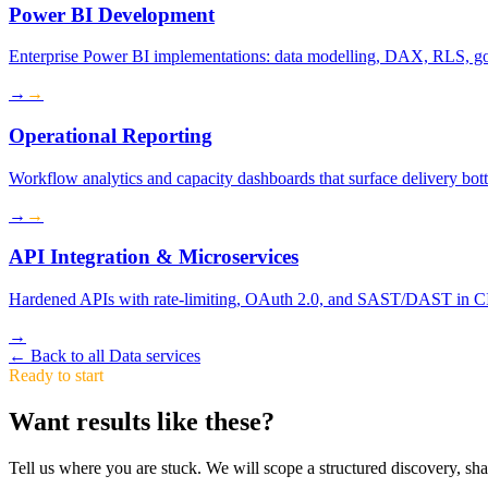
Power BI Development
Enterprise Power BI implementations: data modelling, DAX, RLS, go
→
→
Operational Reporting
Workflow analytics and capacity dashboards that surface delivery bott
→
→
API Integration & Microservices
Hardened APIs with rate-limiting, OAuth 2.0, and SAST/DAST in CI
→
←
Back to all Data services
Ready to start
Want results like these?
Tell us where you are stuck. We will scope a structured discovery, shar