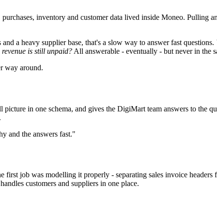
, purchases, inventory and customer data lived inside Moneo. Pulling an
nd a heavy supplier base, that's a slow way to answer fast questions.
revenue is still unpaid?
All answerable - eventually - but never in the 
er way around.
 picture in one schema, and gives the DigiMart team answers to the ques
.
hy and the answers fast."
first job was modelling it properly - separating sales invoice headers 
 handles customers and suppliers in one place.