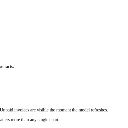
ntracts.
 Unpaid invoices are visible the moment the model refreshes.
tters more than any single chart.