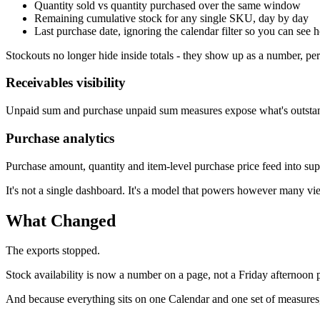
Quantity sold vs quantity purchased over the same window
Remaining cumulative stock for any single SKU, day by day
Last purchase date, ignoring the calendar filter so you can see h
Stockouts no longer hide inside totals - they show up as a number, per
Receivables visibility
Unpaid sum and purchase unpaid sum measures expose what's outstandin
Purchase analytics
Purchase amount, quantity and item-level purchase price feed into sup
It's not a single dashboard. It's a model that powers however many vi
What Changed
The exports stopped.
Stock availability is now a number on a page, not a Friday afternoon 
And because everything sits on one Calendar and one set of measures,