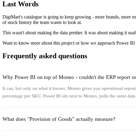
Last Words
DigiMart's catalogue is going to keep growing - more brands, more ma
of stock history the team wants to look at.
This wasn't about making the data prettier. It was about making it usab
Want to know more about this project or how we approach Power BI
Frequently asked questions
Why Power BI on top of Moneo - couldn't the ERP report o
It can, but only on what it knows. Moneo gives you operational reports 
percentage per SKU. Power BI sits next to Moneo, pulls the same data v
What does "Provision of Goods" actually measure?
It answers two related questions per SKU: how many days in the lookba