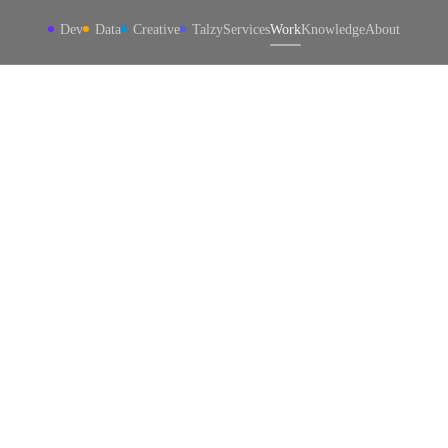
Dev
Data
Creative
Talzy
Services
Work
Knowledge
About