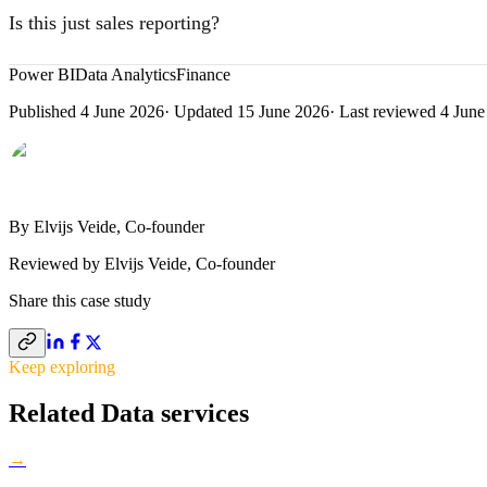
from the end of the selected month, ignore the calendar slicer where n
Is this just sales reporting?
No. The model covers sales (receipts, invoice headers, invoice lines),
Power BI
Data Analytics
Finance
types, payment types, customer categories, and additional expenses. Sa
Published
4 June 2026
· Updated
15 June 2026
· Last reviewed
4 June
sides.
By
Elvijs Veide
, Co-founder
Reviewed by
Elvijs Veide
,
Co-founder
Share this
case study
Keep exploring
Related Data services
→