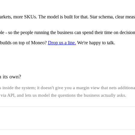
rkets, more SKUs. The model is built for that. Star schema, clear meas
le - so the people running the business can spend their time on decision
 builds on top of Moneo?
Drop us a line.
We're happy to talk.
n its own?
inside the system; it doesn't give you a margin view that nets additional 
ia API, and lets us model the questions the business actually asks.
ck window did the item have zero stock, and what share of days was it 