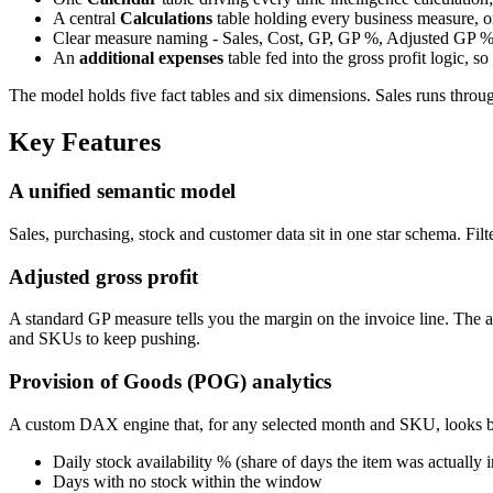
A central
Calculations
table holding every business measure, o
Clear measure naming - Sales, Cost, GP, GP %, Adjusted GP %,
An
additional expenses
table fed into the gross profit logic, s
The model holds five fact tables and six dimensions. Sales runs through
Key Features
A unified semantic model
Sales, purchasing, stock and customer data sit in one star schema. Filt
Adjusted gross profit
A standard GP measure tells you the margin on the invoice line. The ad
and SKUs to keep pushing.
Provision of Goods (POG) analytics
A custom DAX engine that, for any selected month and SKU, looks b
Daily stock availability % (share of days the item was actually i
Days with no stock within the window