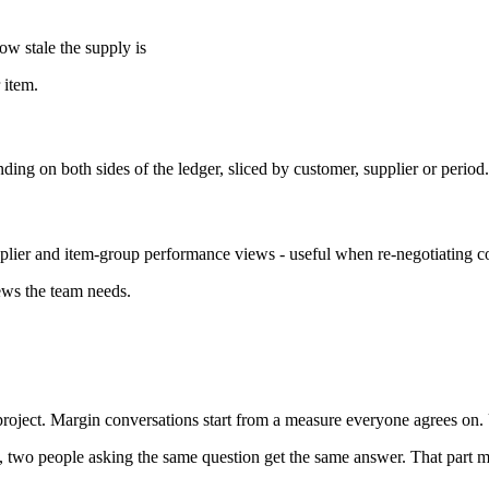
ow stale the supply is
 item.
g on both sides of the ledger, sliced by customer, supplier or period.
plier and item-group performance views - useful when re-negotiating co
ews the team needs.
project. Margin conversations start from a measure everyone agrees on.
 two people asking the same question get the same answer. That part ma