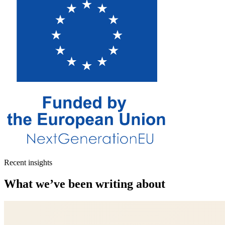
Recent insights
What we’ve been writing about