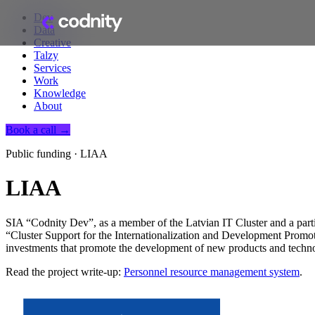
Dev
Data
Creative
Talzy
Services
Work
Knowledge
About
Book a call →
Public funding · LIAA
LIAA
SIA “Codnity Dev”, as a member of the Latvian IT Cluster and a partic
“Cluster Support for the Internationalization and Development Promoti
investments that promote the development of new products and techno
Read the project write-up:
Personnel resource management system
.