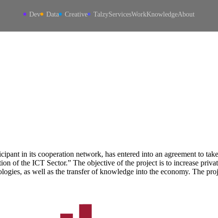
Dev
Data
Creative
Talzy
Services
Work
Knowledge
About
ipant in its cooperation network, has entered into an agreement to take
on of the ICT Sector.” The objective of the project is to increase priv
logies, as well as the transfer of knowledge into the economy. The pr