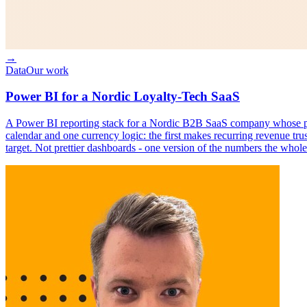
→
Data
Our work
Power BI for a Nordic Loyalty-Tech SaaS
A Power BI reporting stack for a Nordic B2B SaaS company whose plat
calendar and one currency logic: the first makes recurring revenue tru
target. Not prettier dashboards - one version of the numbers the whole