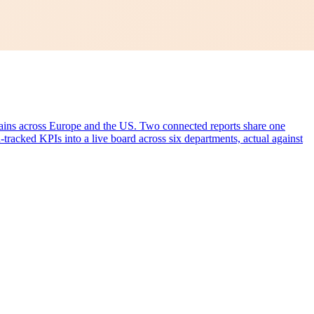
hains across Europe and the US. Two connected reports share one
-tracked KPIs into a live board across six departments, actual against