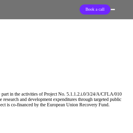
Book a call
 part in the activities of Project No. 5.1.1.2.i.0/3/24/A/CFLA/010
ate research and development expenditures through targeted public
oject is co-financed by the European Union Recovery Fund.