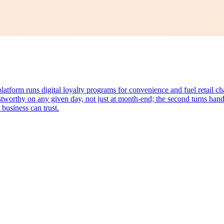
form runs digital loyalty programs for convenience and fuel retail c
stworthy on any given day, not just at month-end; the second turns hand
 business can trust.