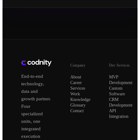
Company
Dev Services
End-to-end
About
MVP
Career
Development
technology,
Services
Custom
data and
Work
Software
growth partner.
Knowledge
CRM
Glossary
Development
Four
Contact
API
specialized
Integration
units, one
integrated
execution