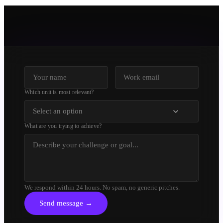
Which unit is most relevant?
Select an option
What are you trying to achieve?
We respond within 24 hours. No spam, no generic pitches.
Send message →