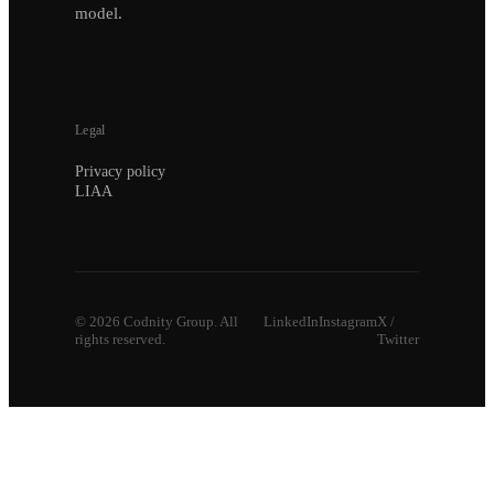
model.
Legal
Privacy policy
LIAA
©
2026
Codnity Group. All
LinkedIn
Instagram
X /
rights reserved.
Twitter