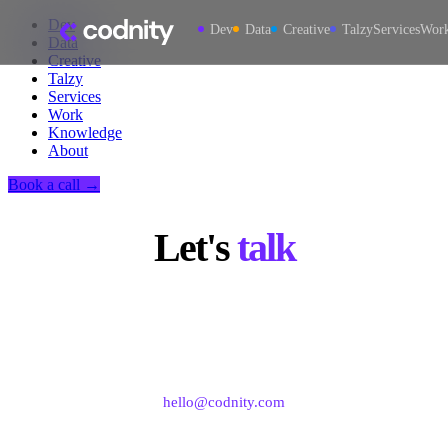
Dev
Dev
Data
Creative
Talzy
Services
Wor
Data
Creative
Talzy
Services
Work
Knowledge
About
Book a call →
Let's
talk
Book a strategy call or reach us directly for software
development, data, and creative engagements.
hello@codnity.com