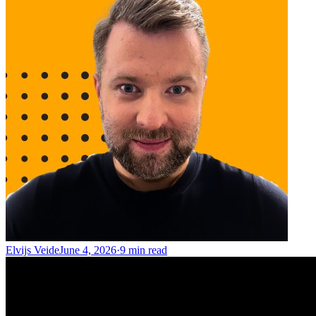
Elvijs Veide
June 4, 2026
·
9
min read