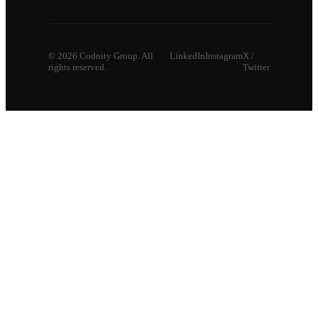
©
2026
Codnity Group. All
LinkedIn
Instagram
X /
rights reserved.
Twitter