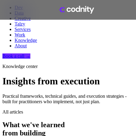
Dev
Data
Creative
Talzy
Services
Work
Knowledge
About
Book a call →
Knowledge center
Insights from execution
Practical frameworks, technical guides, and execution strategies -
built for practitioners who implement, not just plan.
All articles
What we've learned
from building