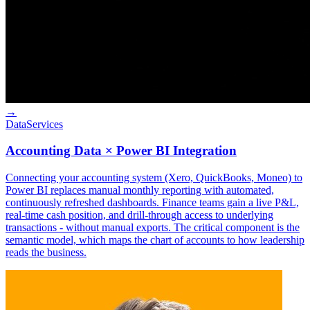
→
Data
Services
Accounting Data × Power BI Integration
Connecting your accounting system (Xero, QuickBooks, Moneo) to
Power BI replaces manual monthly reporting with automated,
continuously refreshed dashboards. Finance teams gain a live P&L,
real-time cash position, and drill-through access to underlying
transactions - without manual exports. The critical component is the
semantic model, which maps the chart of accounts to how leadership
reads the business.