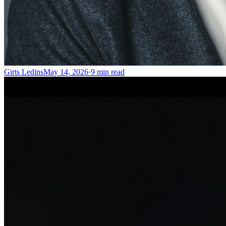
Girts Ledins
May 14, 2026
·
9
min read