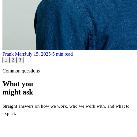
Frank Marr
July 15, 2025
·
5
min read
1
2
3
Common questions
What you
might ask
Straight answers on how we work, who we work with, and what to
expect.
What types of companies do you work with?