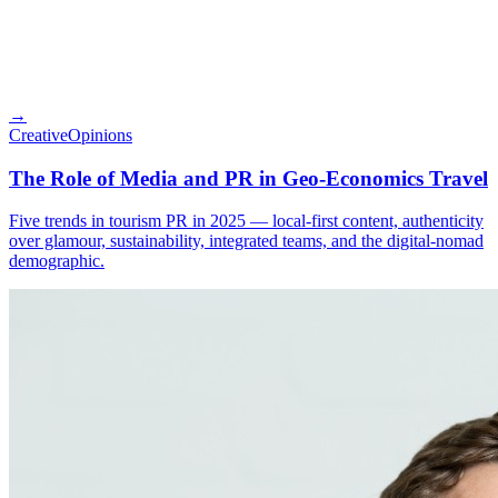
→
Creative
Opinions
The Role of Media and PR in Geo-Economics Travel
Five trends in tourism PR in 2025 — local-first content, authenticity
over glamour, sustainability, integrated teams, and the digital-nomad
demographic.