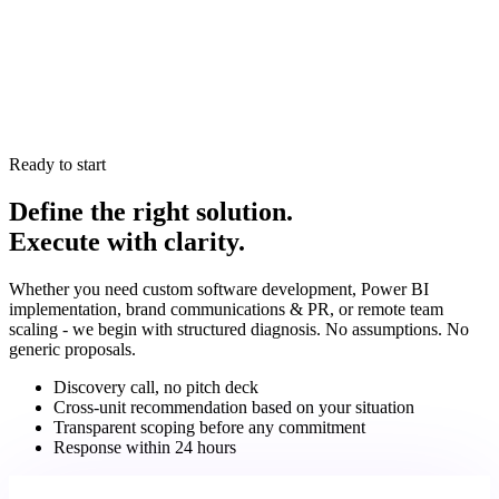
What is your delivery model?
+
is industry-agnostic at the methodology level, but we bring
vertical-specific pattern recognition from over 60 completed
We operate in fixed sprints with transparent backlogs,
engagements.
measurable deliverables, and senior-level oversight from
How do the four units collaborate?
+
strategy through deployment and optimisation. You have full
visibility into what's being built and why.
Dev builds systems → Data implements reporting and KPI
dashboards → Creative drives PR, content automation, and
Ready to start
AI-platform visibility based on measurable conversion data -
Define the right solution.
all coordinated under one execution model. You have one
Execute with clarity.
point of contact throughout.
Whether you need custom software development, Power BI
implementation, brand communications & PR, or remote team
scaling - we begin with structured diagnosis. No assumptions. No
generic proposals.
Discovery call, no pitch deck
Cross-unit recommendation based on your situation
Transparent scoping before any commitment
Response within 24 hours