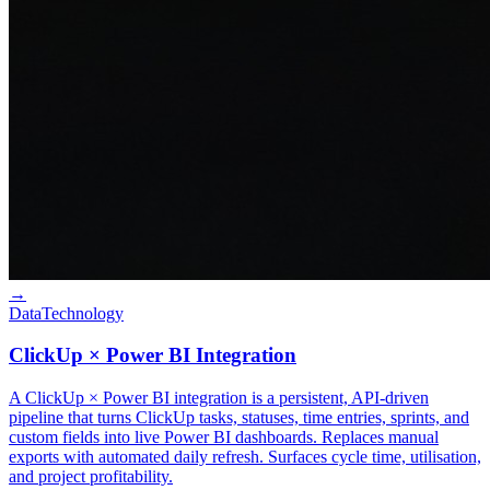
→
Data
Technology
ClickUp × Power BI Integration
A ClickUp × Power BI integration is a persistent, API-driven
pipeline that turns ClickUp tasks, statuses, time entries, sprints, and
custom fields into live Power BI dashboards. Replaces manual
exports with automated daily refresh. Surfaces cycle time, utilisation,
and project profitability.