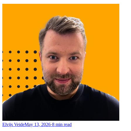
Elvijs Veide
May 13, 2026
·
8
min read