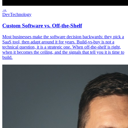
→
Dev
Technology
Custom Software vs. Off-the-Shelf
Most businesses make the software decision backwards: they pick a
SaaS tool, then adapt around it for years. Build-vs-buy is not a
technical question, it is a strategic one. When off-the-shelf is right,
when it becomes the ceiling, and the signals that tell you it is time to
build.