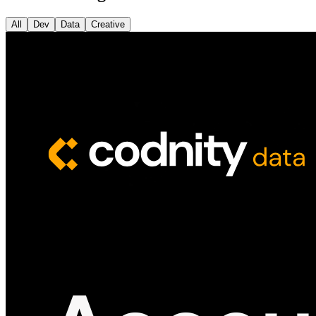
All
Dev
Data
Creative