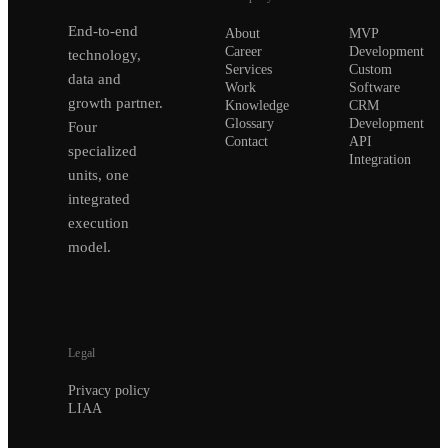
End-to-end
About
MVP
Career
Development
technology,
Services
Custom
data and
Work
Software
growth partner.
Knowledge
CRM
Glossary
Development
Four
Contact
API
specialized
Integration
units, one
integrated
execution
model.
Legal
Privacy policy
LIAA