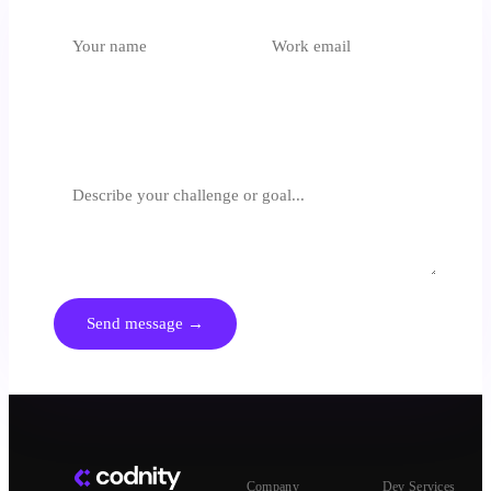
Which unit is most relevant?
Select an option
What are you trying to achieve?
We respond within 24 hours. No spam, no generic pitches.
Send message →
Company
Dev Services