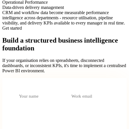
Operational Performance
Data-driven delivery management
CRM and workflow data become measurable performance
intelligence across departments - resource utilisation, pipeline
visibility, and delivery KPIs available to every manager in real time.
Get started
Build a structured business intelligence
foundation
If your organisation relies on spreadsheets, disconnected
dashboards, or inconsistent KPIs, it's time to implement a centralised
Power BI environment.
What do you need?
Select an option
Tell us about your data environment