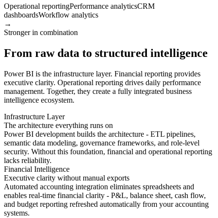
Operational reporting
Performance analytics
CRM
dashboards
Workflow analytics
→
Stronger in combination
From raw data to structured intelligence
Power BI is the infrastructure layer. Financial reporting provides
executive clarity. Operational reporting drives daily performance
management. Together, they create a fully integrated business
intelligence ecosystem.
Infrastructure Layer
The architecture everything runs on
Power BI development builds the architecture - ETL pipelines,
semantic data modeling, governance frameworks, and role-level
security. Without this foundation, financial and operational reporting
lacks reliability.
Financial Intelligence
Executive clarity without manual exports
Automated accounting integration eliminates spreadsheets and
enables real-time financial clarity - P&L, balance sheet, cash flow,
and budget reporting refreshed automatically from your accounting
systems.