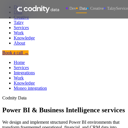
Dev
Dev
Data
Creative
Talzy
Service
Data
Creative
Talzy
Services
Work
Knowledge
About
Book a call →
Home
Services
Integrations
Work
Knowledge
Moneo integration
Codnity Data
Power BI & Business Intelligence services
We design and implement structured Power BI environments that
transform fragmented operational, financial, and CRM data into