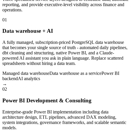
reporting, and provide executive-level visibility across finance and
operations.
01
Data warehouse + AI
A fully managed, subscription-priced PostgreSQL data warehouse
that becomes your single source of truth - automated daily pipelines,
dbt cleaning and structuring, native Power BI, and a Claude-
powered AI assistant you ask in plain language. Replace scattered
spreadsheets without hiring a data team.
Managed data warehouse
Data warehouse as a service
Power BI
backend
AI analytics
→
02
Power BI Development & Consulting
Enterprise-grade Power BI implementation including data
architecture design, ETL pipelines, advanced DAX modeling,
system integrations, governance frameworks, and scalable semantic
models.