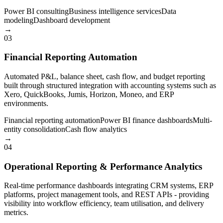
Power BI consulting
Business intelligence services
Data
modeling
Dashboard development
→
03
Financial Reporting Automation
Automated P&L, balance sheet, cash flow, and budget reporting
built through structured integration with accounting systems such as
Xero, QuickBooks, Jumis, Horizon, Moneo, and ERP
environments.
Financial reporting automation
Power BI finance dashboards
Multi-
entity consolidation
Cash flow analytics
→
04
Operational Reporting & Performance Analytics
Real-time performance dashboards integrating CRM systems, ERP
platforms, project management tools, and REST APIs - providing
visibility into workflow efficiency, team utilisation, and delivery
metrics.