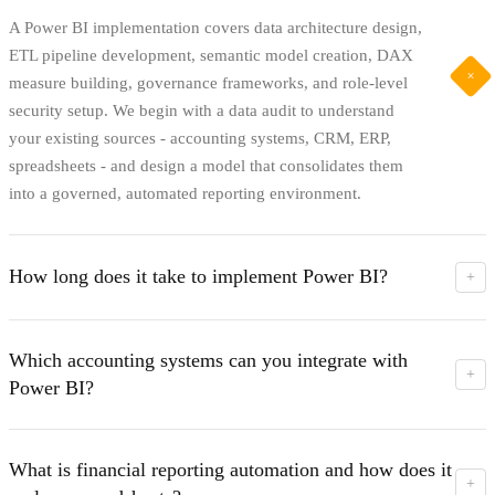
A Power BI implementation covers data architecture design,
ETL pipeline development, semantic model creation, DAX
+
measure building, governance frameworks, and role-level
security setup. We begin with a data audit to understand
your existing sources - accounting systems, CRM, ERP,
spreadsheets - and design a model that consolidates them
into a governed, automated reporting environment.
How long does it take to implement Power BI?
+
Most implementations are completed within 4-12 weeks
depending on the number of data sources, the complexity of
Which accounting systems can you integrate with
the data model, and the reporting requirements. Simpler
+
Power BI?
financial reporting builds can be delivered in 4-6 weeks.
Enterprise environments with multiple entities, currencies,
We integrate with Xero, QuickBooks, Jumis, Horizon,
and integrated CRM and ERP data typically take 8-12
Moneo, and major ERP environments. We also connect to
What is financial reporting automation and how does it
weeks.
CRM systems, project management platforms, and custom
+