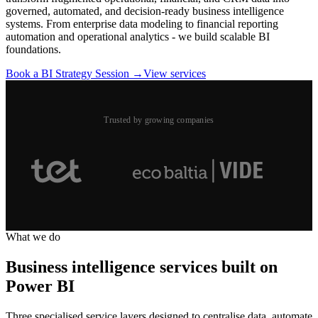
governed, automated, and decision-ready business intelligence
systems. From enterprise data modeling to financial reporting
automation and operational analytics - we build scalable BI
foundations.
Book a BI Strategy Session →
View services
Trusted by growing companies
What we do
Business intelligence services built on
Power BI
Three specialised service layers designed to centralise data, automate