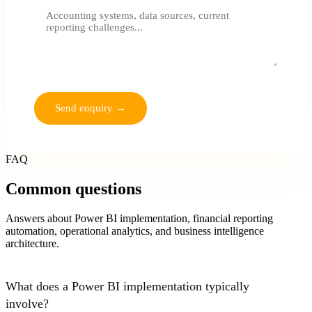
No commitment. We'll review and respond within one business
day.
Send enquiry →
FAQ
Common questions
Answers about Power BI implementation, financial reporting
automation, operational analytics, and business intelligence
architecture.
What does a Power BI implementation typically
involve?