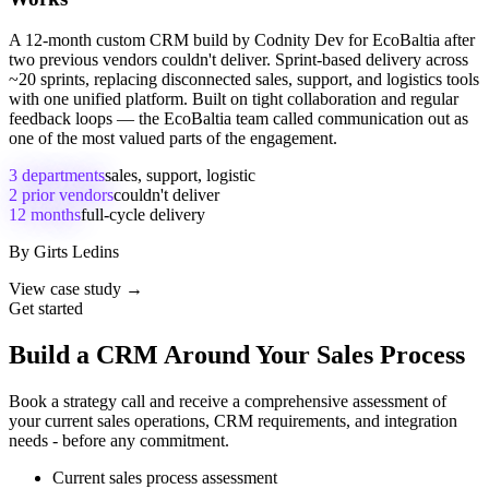
A 12-month custom CRM build by Codnity Dev for EcoBaltia after
two previous vendors couldn't deliver. Sprint-based delivery across
~20 sprints, replacing disconnected sales, support, and logistics tools
with one unified platform. Built on tight collaboration and regular
feedback loops — the EcoBaltia team called communication out as
one of the most valued parts of the engagement.
3 departments
sales, support, logistic
2 prior vendors
couldn't deliver
12 months
full-cycle delivery
By
Girts Ledins
View case study →
Get started
Build a CRM Around Your Sales Process
Book a strategy call and receive a comprehensive assessment of
your current sales operations, CRM requirements, and integration
needs - before any commitment.
Current sales process assessment