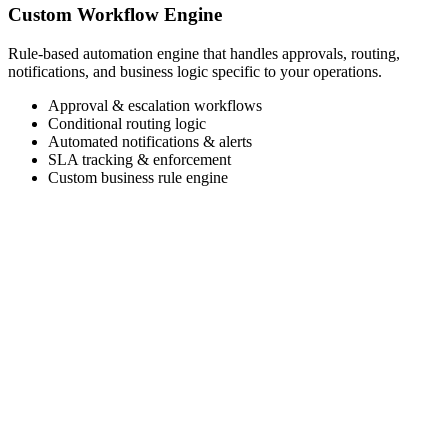
Custom Workflow Engine
Rule-based automation engine that handles approvals, routing,
notifications, and business logic specific to your operations.
Approval & escalation workflows
Conditional routing logic
Automated notifications & alerts
SLA tracking & enforcement
Custom business rule engine