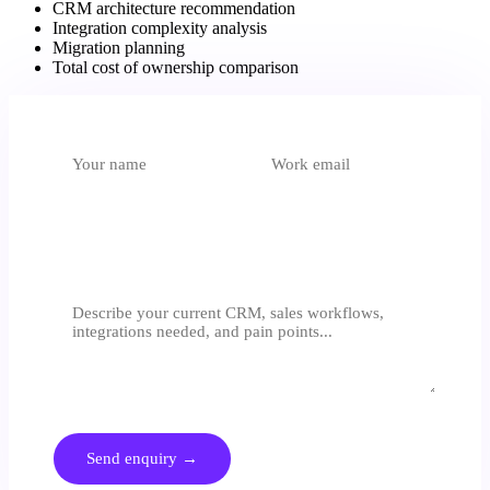
CRM architecture recommendation
Integration complexity analysis
Migration planning
Total cost of ownership comparison
What do you need?
Select an option
Tell us about your sales process
We respond within 24 hours. No generic proposals - we assess
before we quote.
Send enquiry →