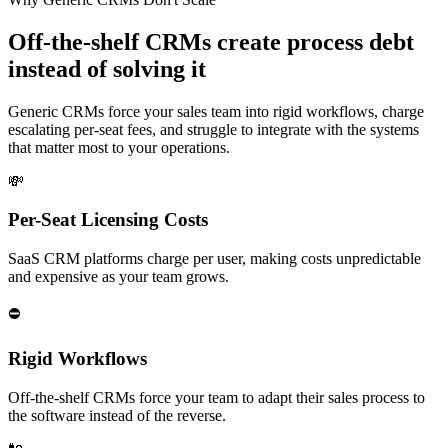
Off-the-shelf CRMs create process debt
instead of solving it
Generic CRMs force your sales team into rigid workflows, charge
escalating per-seat fees, and struggle to integrate with the systems
that matter most to your operations.
💸
Per-Seat Licensing Costs
SaaS CRM platforms charge per user, making costs unpredictable
and expensive as your team grows.
⛔
Rigid Workflows
Off-the-shelf CRMs force your team to adapt their sales process to
the software instead of the reverse.