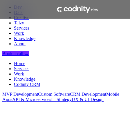
Dev
Data
Creative
Talzy
Services
Work
Knowledge
About
Book a call →
Home
Services
Work
Knowledge
Codnity CRM
MVP Development
Custom Software
CRM Development
Mobile
Apps
API & Microservices
IT Strategy
UX & UI Design