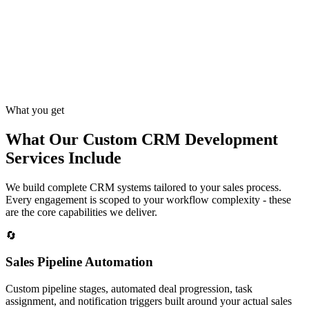
What you get
What Our Custom CRM Development
Services Include
We build complete CRM systems tailored to your sales process.
Every engagement is scoped to your workflow complexity - these
are the core capabilities we deliver.
🔄
Sales Pipeline Automation
Custom pipeline stages, automated deal progression, task
assignment, and notification triggers built around your actual sales