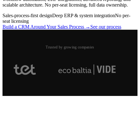
scalable architecture. No per-seat licensing, full data ownership.
Sales-process-first design
Deep ERP & system integration
No per-
seat licensing
Build a CRM Around Your Sales Process →
See our process
Trusted by growing companies