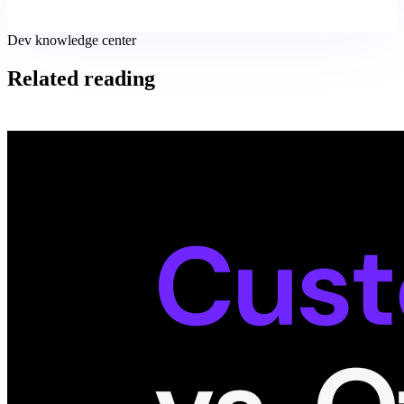
Dev knowledge center
Related reading