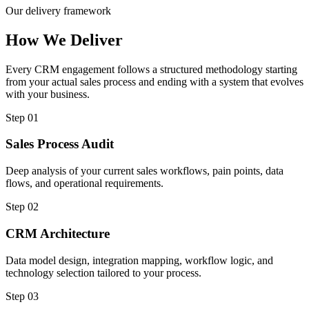
Our delivery framework
How We Deliver
Every CRM engagement follows a structured methodology starting
from your actual sales process and ending with a system that evolves
with your business.
Step 01
Sales Process Audit
Deep analysis of your current sales workflows, pain points, data
flows, and operational requirements.
Step 02
CRM Architecture
Data model design, integration mapping, workflow logic, and
technology selection tailored to your process.
Step 03