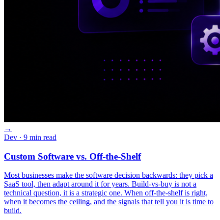
→
Dev
· 9 min read
Custom Software vs. Off-the-Shelf
Most businesses make the software decision backwards: they pick a
SaaS tool, then adapt around it for years. Build-vs-buy is not a
technical question, it is a strategic one. When off-the-shelf is right,
when it becomes the ceiling, and the signals that tell you it is time to
build.