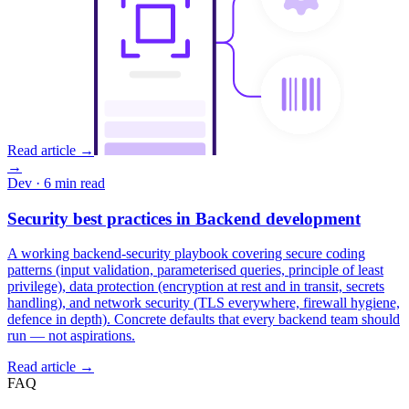
Read article →
→
Dev
· 6 min read
Security best practices in Backend development
A working backend-security playbook covering secure coding
patterns (input validation, parameterised queries, principle of least
privilege), data protection (encryption at rest and in transit, secrets
handling), and network security (TLS everywhere, firewall hygiene,
defence in depth). Concrete defaults that every backend team should
run — not aspirations.
Read article →
FAQ