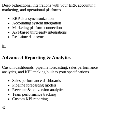
Deep bidirectional integrations with your ERP, accounting,
marketing, and operational platforms.
ERP data synchronization
Accounting system integration
Marketing platform connections
API-based third-party integrations
Real-time data sync
📊
Advanced Reporting & Analytics
Custom dashboards, pipeline forecasting, sales performance
analytics, and KPI tracking built to your specifications.
Sales performance dashboards
Pipeline forecasting models
Revenue & conversion analytics
Team performance tracking
Custom KPI reporting
⚙️