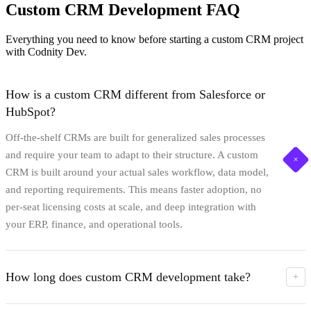
Custom CRM Development FAQ
Everything you need to know before starting a custom CRM project
with Codnity Dev.
How is a custom CRM different from Salesforce or
HubSpot?
Off-the-shelf CRMs are built for generalized sales processes
and require your team to adapt to their structure. A custom
+
CRM is built around your actual sales workflow, data model,
and reporting requirements. This means faster adoption, no
per-seat licensing costs at scale, and deep integration with
your ERP, finance, and operational tools.
How long does custom CRM development take?
+
A typical custom CRM takes 10-16 weeks from architecture