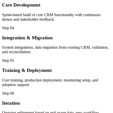
Core Development
Sprint-based build of core CRM functionality with continuous
demos and stakeholder feedback.
Step 04
Integration & Migration
System integrations, data migration from existing CRM, validation,
and reconciliation.
Step 05
Training & Deployment
User training, production deployment, monitoring setup, and
adoption support.
Step 06
Iteration
Ongoing refinement based on real usage data, new workflow