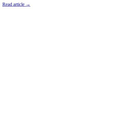
Read article →