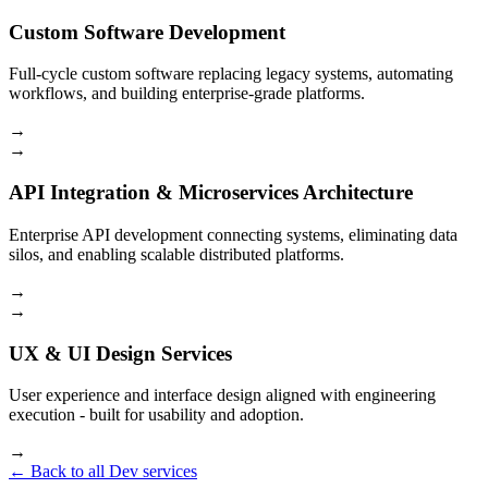
Custom Software Development
Full-cycle custom software replacing legacy systems, automating
workflows, and building enterprise-grade platforms.
→
→
API Integration & Microservices Architecture
Enterprise API development connecting systems, eliminating data
silos, and enabling scalable distributed platforms.
→
→
UX & UI Design Services
User experience and interface design aligned with engineering
execution - built for usability and adoption.
→
← Back to all Dev services