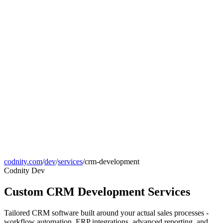
codnity.com
/
dev
/
services
/
crm-development
Codnity Dev
Custom CRM Development Services
Tailored CRM software built around your actual sales processes -
workflow automation, ERP integrations, advanced reporting, and