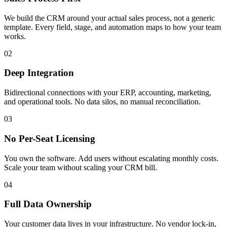
We build the CRM around your actual sales process, not a generic
template. Every field, stage, and automation maps to how your team
works.
02
Deep Integration
Bidirectional connections with your ERP, accounting, marketing,
and operational tools. No data silos, no manual reconciliation.
03
No Per-Seat Licensing
You own the software. Add users without escalating monthly costs.
Scale your team without scaling your CRM bill.
04
Full Data Ownership
Your customer data lives in your infrastructure. No vendor lock-in,