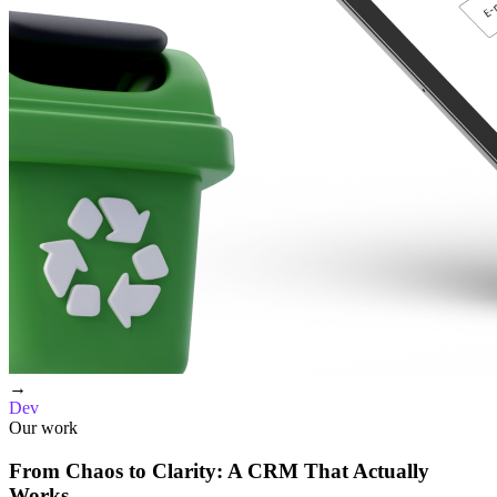
→
Dev
Our work
From Chaos to Clarity: A CRM That Actually
Works