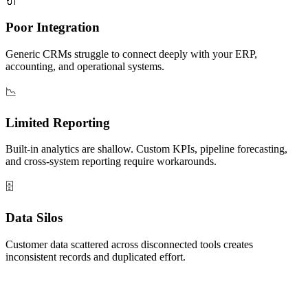
🔌
Poor Integration
Generic CRMs struggle to connect deeply with your ERP,
accounting, and operational systems.
📉
Limited Reporting
Built-in analytics are shallow. Custom KPIs, pipeline forecasting,
and cross-system reporting require workarounds.
🗄️
Data Silos
Customer data scattered across disconnected tools creates
inconsistent records and duplicated effort.