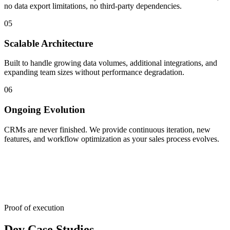
no data export limitations, no third-party dependencies.
05
Scalable Architecture
Built to handle growing data volumes, additional integrations, and
expanding team sizes without performance degradation.
06
Ongoing Evolution
CRMs are never finished. We provide continuous iteration, new
features, and workflow optimization as your sales process evolves.
Proof of execution
Dev Case Studies