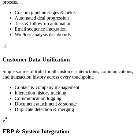
process.
Custom pipeline stages & fields
Automated deal progression
Task & follow-up automation
Email sequence integration
Win/loss analysis dashboards
📊
Customer Data Unification
Single source of truth for all customer interactions, communications,
and transaction history across every touchpoint.
Contact & company management
Interaction history tracking
Communication logging
Document attachment & storage
Duplicate detection & merging
🔗
ERP & System Integration