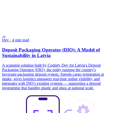
→
Dev
· 4 min read
Deposit Packaging Operator (DIO): A Model of
Sustainability in Latvia
A scanning solution built by Codnity Dev for Latvia's Deposit
Packaging Operator (DIO), the entity running the country's
beverage-packaging deposit system. Speeds cargo registration at
intake, gives logistics managers real-time online visibility, and
integrates with DIO's existing systems — supporting a deposit
programme that handles plastic and glass at national scale.