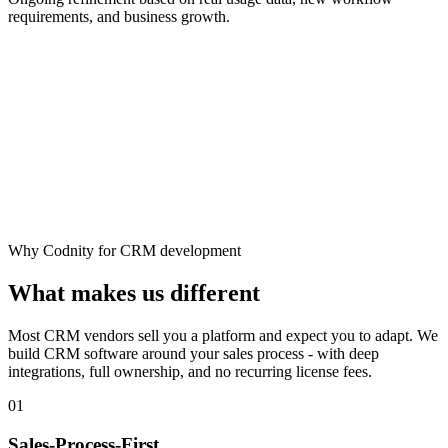
requirements, and business growth.
Why Codnity for CRM development
What makes us different
Most CRM vendors sell you a platform and expect you to adapt. We
build CRM software around your sales process - with deep
integrations, full ownership, and no recurring license fees.
01
Sales-Process-First