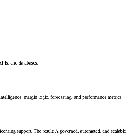
PIs, and databases.
elligence, margin logic, forecasting, and performance metrics.
ensing support. The result: A governed, automated, and scalable