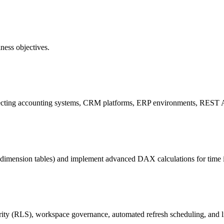
ness objectives.
necting accounting systems, CRM platforms, ERP environments, REST A
dimension tables) and implement advanced DAX calculations for time int
y (RLS), workspace governance, automated refresh scheduling, and lic