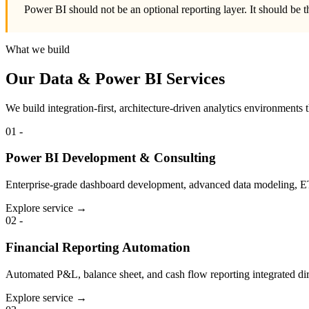
Power BI should not be an optional reporting layer. It should be t
What we build
Our Data & Power BI Services
We build integration-first, architecture-driven analytics environments
01
-
Power BI Development & Consulting
Enterprise-grade dashboard development, advanced data modeling, ET
Explore service →
02
-
Financial Reporting Automation
Automated P&L, balance sheet, and cash flow reporting integrated d
Explore service →