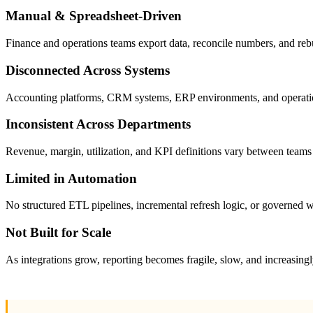
Manual & Spreadsheet-Driven
Finance and operations teams export data, reconcile numbers, and reb
Disconnected Across Systems
Accounting platforms, CRM systems, ERP environments, and operational
Inconsistent Across Departments
Revenue, margin, utilization, and KPI definitions vary between teams
Limited in Automation
No structured ETL pipelines, incremental refresh logic, or governed w
Not Built for Scale
As integrations grow, reporting becomes fragile, slow, and increasingl