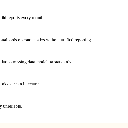
uild reports every month.
 tools operate in silos without unified reporting.
 due to missing data modeling standards.
orkspace architecture.
y unreliable.