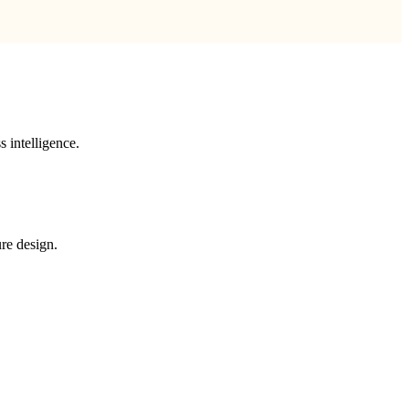
 intelligence.
re design.