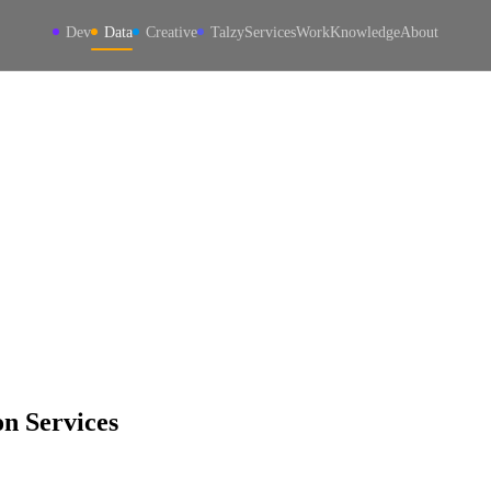
Dev
Data
Creative
Talzy
Services
Work
Knowledge
About
n Services