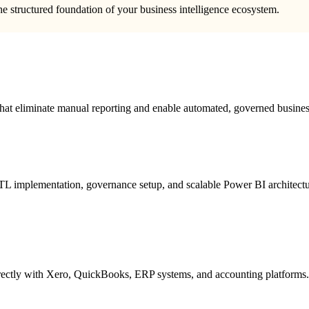
he structured foundation of your business intelligence ecosystem.
 that eliminate manual reporting and enable automated, governed business
L implementation, governance setup, and scalable Power BI architectu
irectly with Xero, QuickBooks, ERP systems, and accounting platforms.