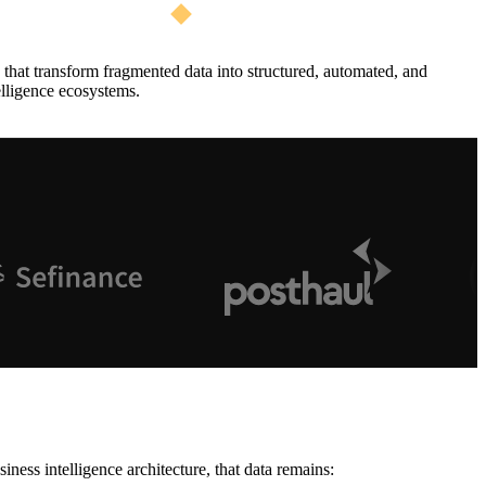
that transform fragmented data into structured, automated, and
elligence ecosystems.
ess intelligence architecture, that data remains: