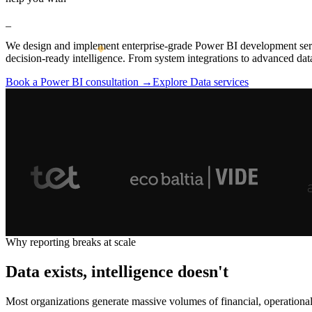
_
We design and implement enterprise-grade Power BI development servic
decision-ready intelligence. From system integrations to advanced dat
Book a Power BI consultation →
Explore Data services
Why reporting breaks at scale
Data exists, intelligence doesn't
Most organizations generate massive volumes of financial, operationa