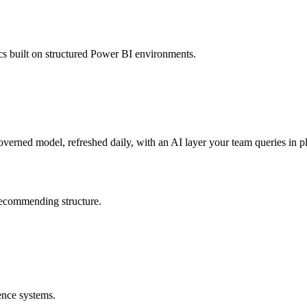
s built on structured Power BI environments.
verned model, refreshed daily, with an AI layer your team queries in pl
 recommending structure.
ence systems.