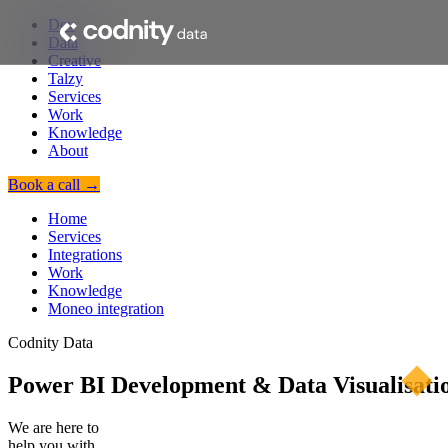
Dev
Data
Creative
Talzy
Services
Work
Knowledge
About
Book a call →
Home
Services
Integrations
Work
Knowledge
Moneo integration
Codnity Data
Power BI Development & Data Visualisatio
We are here to
help you with