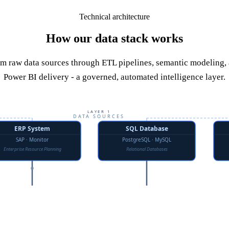
Technical architecture
How our data stack works
m raw data sources through ETL pipelines, semantic modeling,
Power BI delivery - a governed, automated intelligence layer.