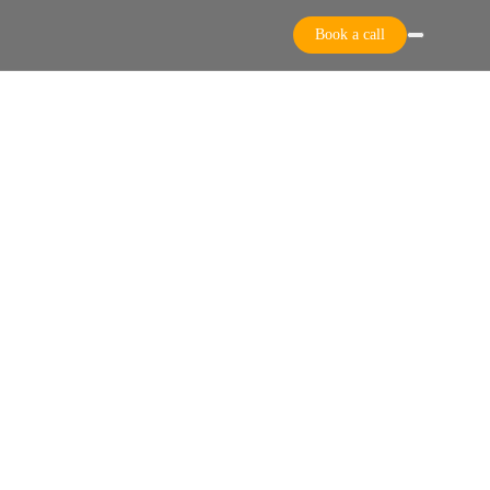
Book a call