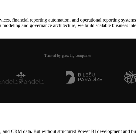
es, financial reporting automation, and operational reporting systems 
a modeling and governance architecture, we build scalable business int
Trusted by growing companies
l, and CRM data. But without structured Power BI development and busin