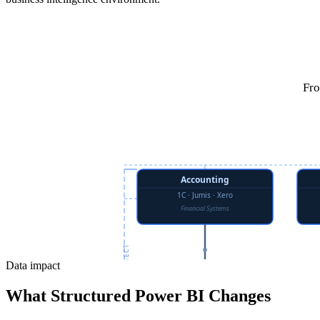
Fro
Data impact
What Structured Power BI Changes