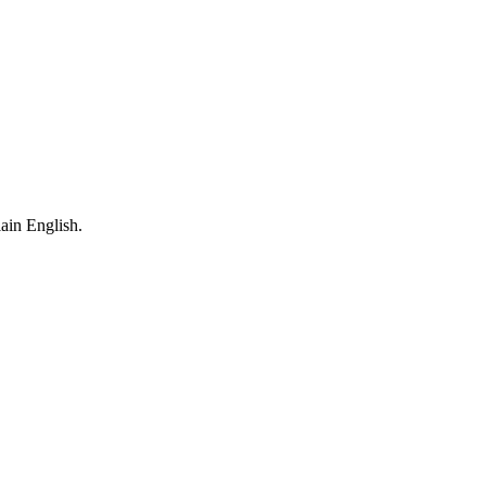
ain English.