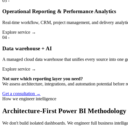
03
-
Operational Reporting & Performance Analytics
Real-time workflow, CRM, project management, and delivery analytic
Explore service →
04
-
Data warehouse + AI
A managed cloud data warehouse that unifies every source into one go
Explore service →
Not sure which reporting layer you need?
We assess architecture, integrations, and automation potential before
Get a consultation →
How we engineer intelligence
Architecture-First Power BI Methodology
We don't build isolated dashboards. We engineer full business intellig