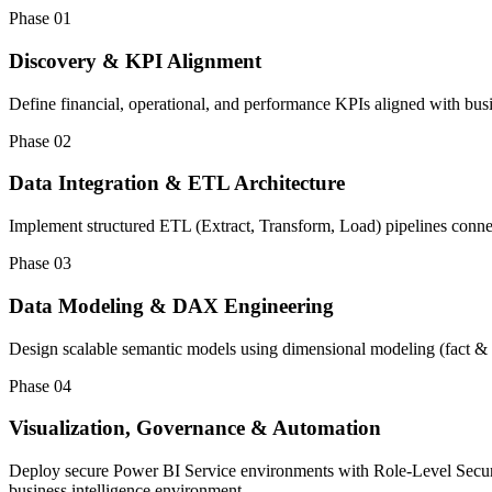
Phase 01
Discovery & KPI Alignment
Define financial, operational, and performance KPIs aligned with busi
Phase 02
Data Integration & ETL Architecture
Implement structured ETL (Extract, Transform, Load) pipelines con
Phase 03
Data Modeling & DAX Engineering
Design scalable semantic models using dimensional modeling (fact & 
Phase 04
Visualization, Governance & Automation
Deploy secure Power BI Service environments with Role-Level Securit
business intelligence environment.