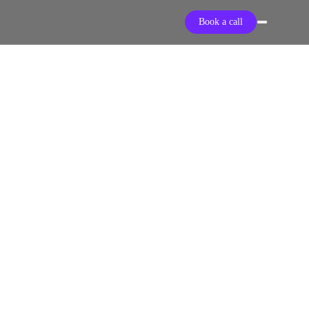
Book a call