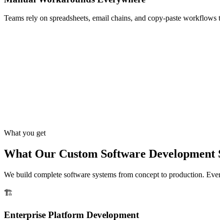
Teams rely on spreadsheets, email chains, and copy-paste workflows 
What you get
What Our Custom Software Development S
We build complete software systems from concept to production. Every 
🏗️
Enterprise Platform Development