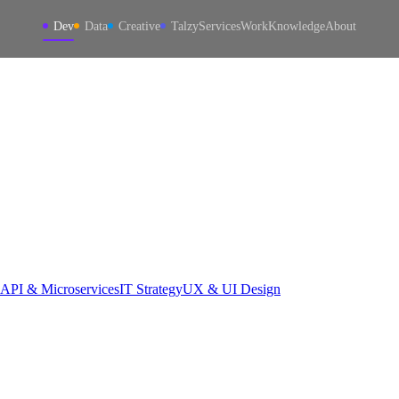
Dev
Data
Creative
Talzy
Services
Work
Knowledge
About
API & Microservices
IT Strategy
UX & UI Design