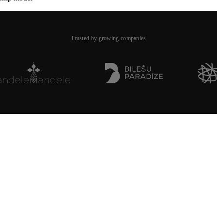
Trusted by growing companies