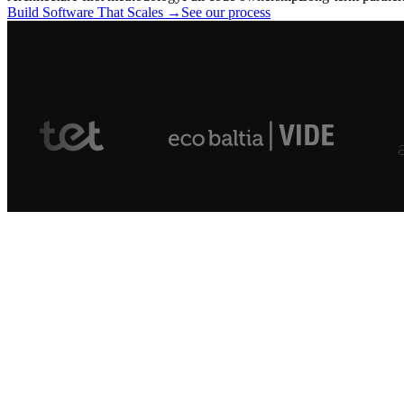
Build Software That Scales →
See our process