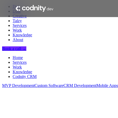
Dev
Data
Creative
Talzy
Services
Work
Knowledge
About
Book a call →
Home
Services
Work
Knowledge
Codnity CRM
MVP Development
Custom Software
CRM Development
Mobile Apps