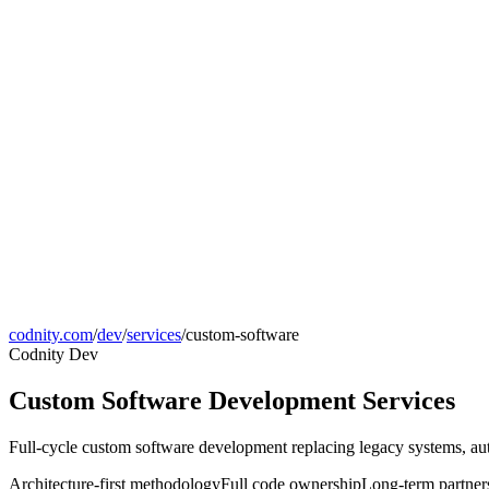
codnity.com
/
dev
/
services
/
custom-software
Codnity Dev
Custom Software Development Services
Full-cycle custom software development replacing legacy systems, au
Architecture-first methodology
Full code ownership
Long-term partner