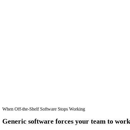
When Off-the-Shelf Software Stops Working
Generic software forces your team to work