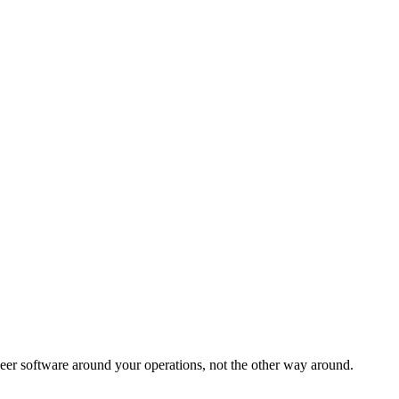
eer software around your operations, not the other way around.