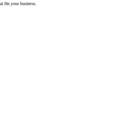
t fits your business.