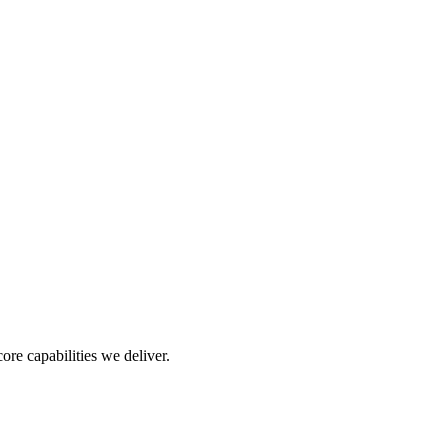
re capabilities we deliver.