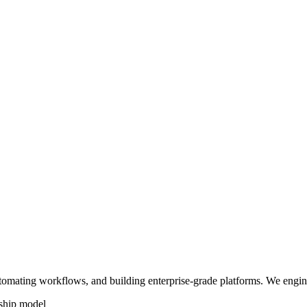
tomating workflows, and building enterprise-grade platforms. We engin
ship model