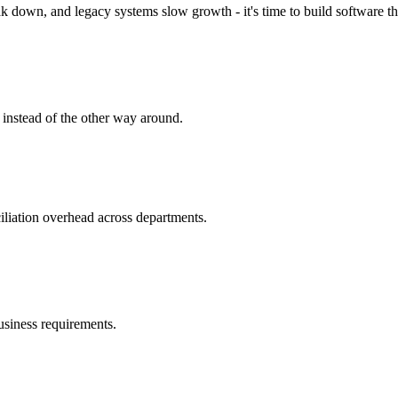
 down, and legacy systems slow growth - it's time to build software tha
 instead of the other way around.
iliation overhead across departments.
business requirements.