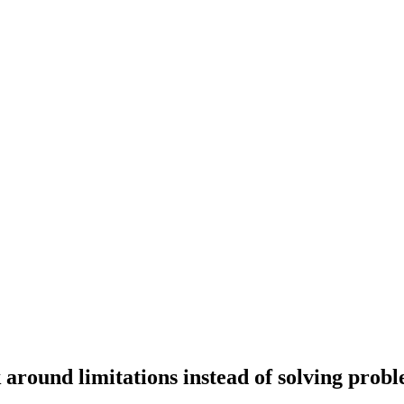
 around limitations instead of solving prob