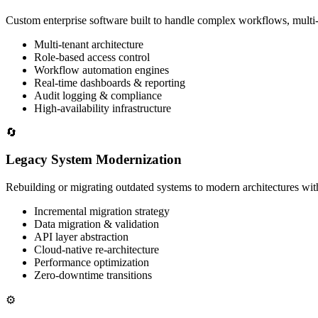
Custom enterprise software built to handle complex workflows, multi-
Multi-tenant architecture
Role-based access control
Workflow automation engines
Real-time dashboards & reporting
Audit logging & compliance
High-availability infrastructure
🔄
Legacy System Modernization
Rebuilding or migrating outdated systems to modern architectures wit
Incremental migration strategy
Data migration & validation
API layer abstraction
Cloud-native re-architecture
Performance optimization
Zero-downtime transitions
⚙️