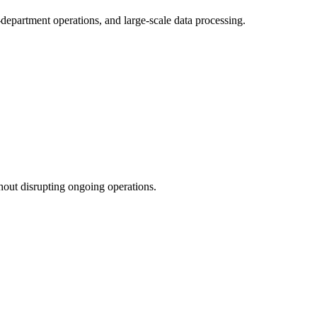
department operations, and large-scale data processing.
hout disrupting ongoing operations.