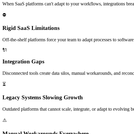
When SaaS platforms can't adapt to your workflows, integrations break
⛔
Rigid SaaS Limitations
Off-the-shelf platforms force your team to adapt processes to software
🔌
Integration Gaps
Disconnected tools create data silos, manual workarounds, and reconc
⏳
Legacy Systems Slowing Growth
Outdated platforms that cannot scale, integrate, or adapt to evolving 
⚠️
Manual Workarounds Everywhere