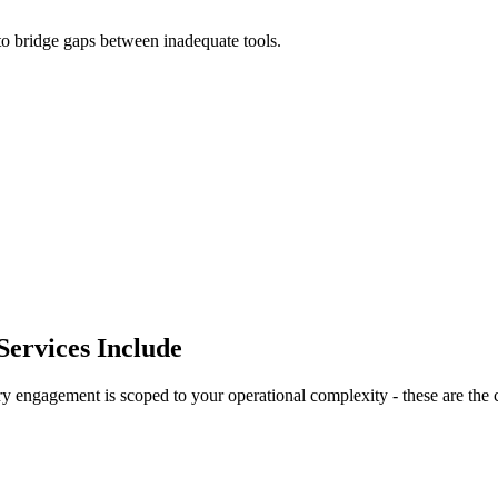
to bridge gaps between inadequate tools.
ervices Include
engagement is scoped to your operational complexity - these are the co