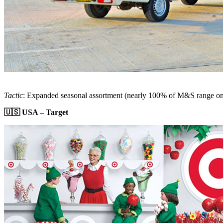
Tactic
: Expanded seasonal assortment (nearly 100% of M&S range on
🇺🇸 USA – Target