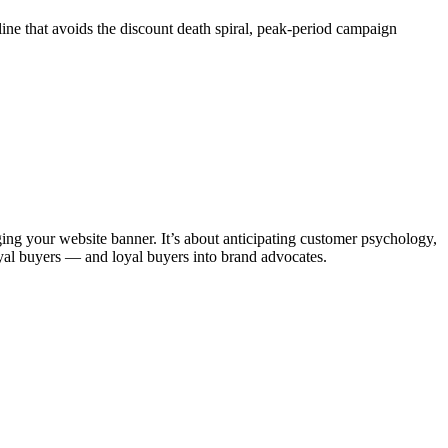
ine that avoids the discount death spiral, peak-period campaign
ng your website banner. It’s about anticipating customer psychology,
 loyal buyers — and loyal buyers into brand advocates.