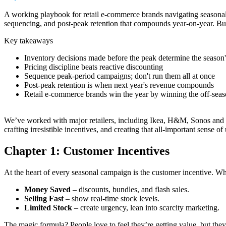
A working playbook for retail e-commerce brands navigating seasonal c
sequencing, and post-peak retention that compounds year-on-year. Buil
Key takeaways
Inventory decisions made before the peak determine the season
Pricing discipline beats reactive discounting
Sequence peak-period campaigns; don't run them all at once
Post-peak retention is when next year's revenue compounds
Retail e-commerce brands win the year by winning the off-sea
We’ve worked with major retailers, including Ikea, H&M, Sonos and ma
crafting irresistible incentives, and creating that all-important sense
Chapter 1: Customer Incentives
At the heart of every seasonal campaign is the customer incentive. W
Money Saved
– discounts, bundles, and flash sales.
Selling Fast
– show real-time stock levels.
Limited Stock
– create urgency, lean into scarcity marketing.
The magic formula? People love to feel they’re getting value, but the