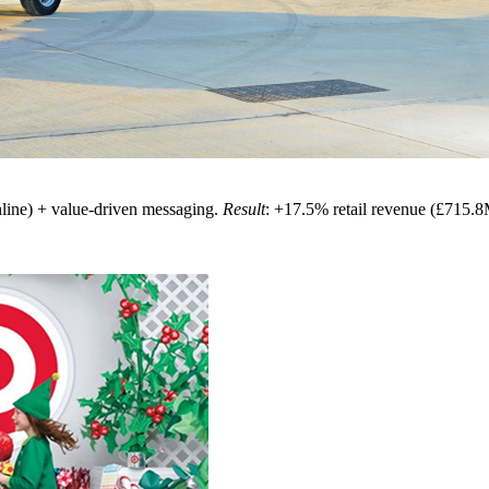
line) + value-driven messaging.
Result
: +17.5% retail revenue (£715.