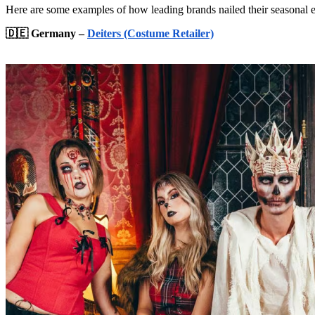
Here are some examples of how leading brands nailed their seasonal 
🇩🇪 Germany –
Deiters (Costume Retailer)