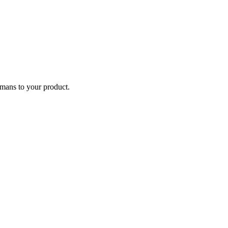
humans to your product.