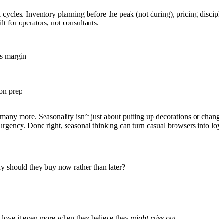
ycles. Inventory planning before the peak (not during), pricing discipl
t for operators, not consultants.
's margin
son prep
ny more. Seasonality isn’t just about putting up decorations or changi
 of urgency. Done right, seasonal thinking can turn casual browsers into
hy should they buy now rather than later?
y love it even more when they believe they
might miss out
.