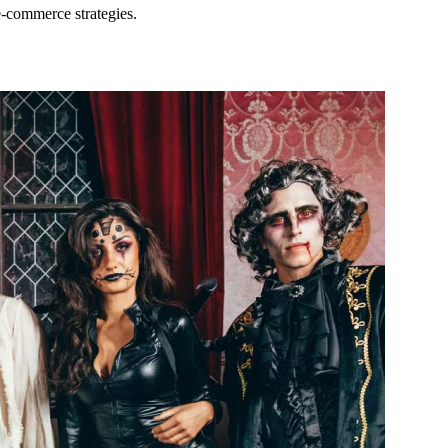
e-commerce strategies.