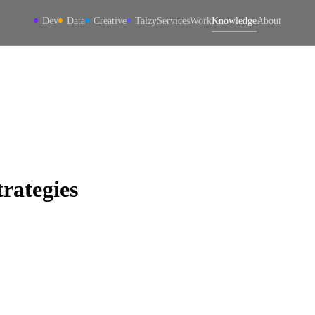
Dev
Data
Creative
Talzy
Services
Work
Knowledge
About
rategies