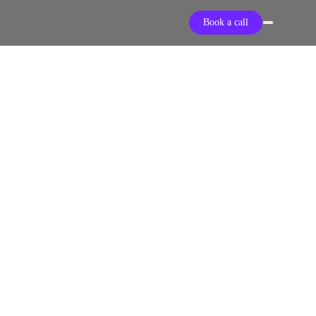
Book a call