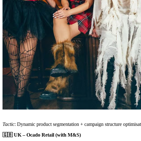
Tactic
: Dynamic product segmentation + campaign structure optimisa
🇬🇧 UK – Ocado Retail (with M&S)