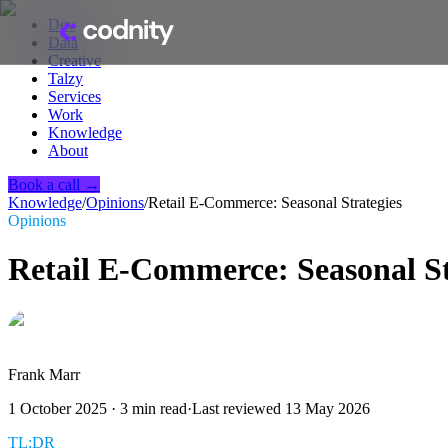
Dev
Data
Creative
Talzy
Services
Work
Knowledge
About
Book a call →
Knowledge
/
Opinions
/
Retail E-Commerce: Seasonal Strategies
Opinions
Retail E-Commerce: Seasonal St
Frank Marr
1 October 2025
·
3
min read
·
Last reviewed
13 May 2026
TL;DR