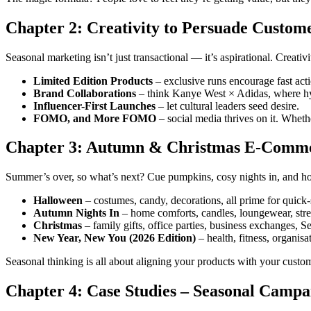
Chapter 2: Creativity to Persuade Custom
Seasonal marketing isn’t just transactional — it’s aspirational. Creativ
Limited Edition Products
– exclusive runs encourage fast acti
Brand Collaborations
– think Kanye West × Adidas, where hy
Influencer-First Launches
– let cultural leaders seed desire.
FOMO, and More FOMO
– social media thrives on it. Wheth
Chapter 3: Autumn & Christmas E-Comm
Summer’s over, so what’s next? Cue pumpkins, cosy nights in, and ho
Halloween
– costumes, candy, decorations, all prime for quick
Autumn Nights In
– home comforts, candles, loungewear, str
Christmas
– family gifts, office parties, business exchanges, S
New Year, New You (2026 Edition)
– health, fitness, organisat
Seasonal thinking is all about aligning your products with your custom
Chapter 4: Case Studies – Seasonal Camp