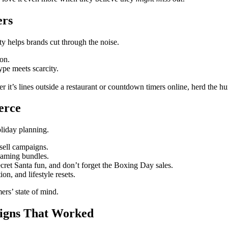
ers
ity helps brands cut through the noise.
on.
pe meets scarcity.
er it’s lines outside a restaurant or countdown timers online, herd the 
erce
liday planning.
-sell campaigns.
eaming bundles.
ecret Santa fun, and don’t forget the Boxing Day sales.
ion, and lifestyle resets.
ers’ state of mind.
aigns That Worked