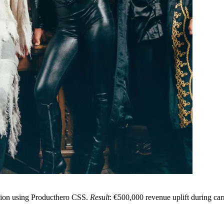
tion using Producthero CSS.
Result
: €500,000 revenue uplift during ca