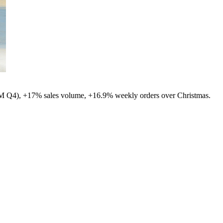
8M Q4), +17% sales volume, +16.9% weekly orders over Christmas.