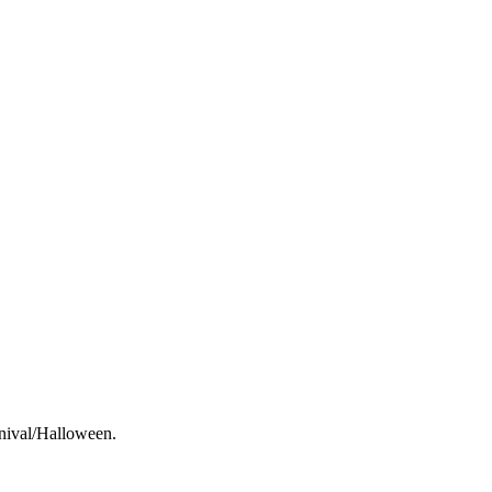
rnival/Halloween.