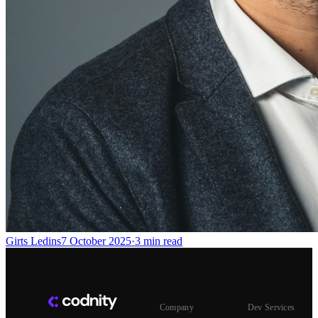
Girts Ledins
7 October 2025
·
3
min read
Company
Dev Services