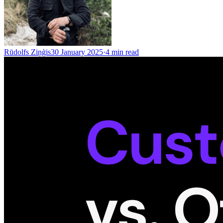
Rūdolfs Ziņģis
30 January 2025
·
4
min read