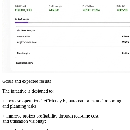
Goals and expected results
The initiative is designed to:
• increase operational efficiency by automating manual reporting
and planning tasks;
• improve project profitability through real-time cost
and utilisation visibility;