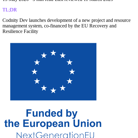
TL;DR
Codnity Dev launches development of a new project and resource
management system, co-financed by the EU Recovery and
Resilience Facility