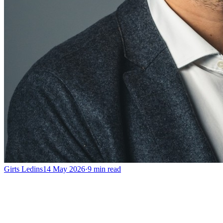
Girts Ledins
14 May 2026
·
9
min read