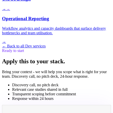
→
→
Operational Reporting
Workflow analytics and capacity dashboards that surface delivery
bottlenecks and team utilisation.
→
←
Back to all Dev services
Ready to start
Apply this to your stack.
Bring your context - we will help you scope what is right for your
team. Discovery call, no pitch deck, 24-hour response.
Discovery call, no pitch deck
Relevant case studies shared in full
Transparent scoping before commitment
Response within 24 hours