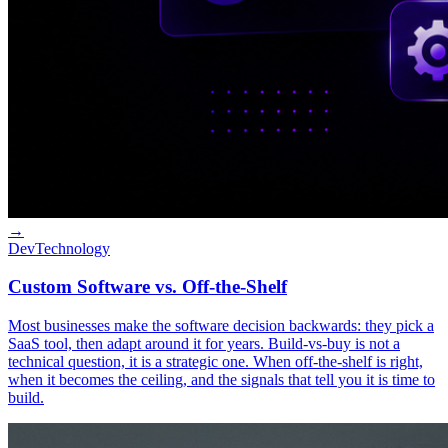
→
Dev
Technology
Custom Software vs. Off-the-Shelf
Most businesses make the software decision backwards: they pick a
SaaS tool, then adapt around it for years. Build-vs-buy is not a
technical question, it is a strategic one. When off-the-shelf is right,
when it becomes the ceiling, and the signals that tell you it is time to
build.