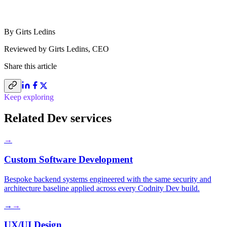
By
Girts Ledins
Reviewed by
Girts Ledins
,
CEO
Share this
article
Keep exploring
Related Dev services
→
Custom Software Development
Bespoke backend systems engineered with the same security and
architecture baseline applied across every Codnity Dev build.
→
→
UX/UI Design