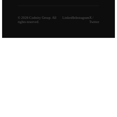
©
2026
Codnity Group. All
LinkedIn
Instagram
X /
rights reserved.
Twitter