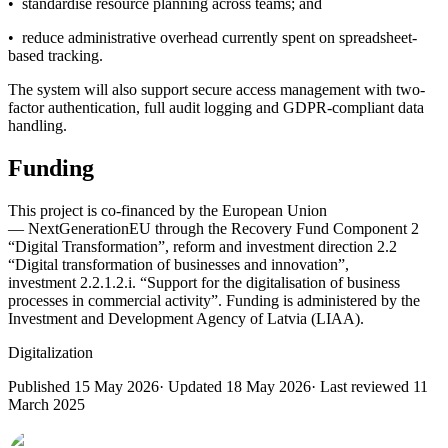
• standardise resource planning across teams; and
• reduce administrative overhead currently spent on spreadsheet-
based tracking.
The system will also support secure access management with two-
factor authentication, full audit logging and GDPR-compliant data
handling.
Funding
This project is co-financed by the European Union
— NextGenerationEU through the Recovery Fund Component 2
“Digital Transformation”, reform and investment direction 2.2
“Digital transformation of businesses and innovation”,
investment 2.2.1.2.i. “Support for the digitalisation of business
processes in commercial activity”. Funding is administered by the
Investment and Development Agency of Latvia (LIAA).
Digitalization
Published
15 May 2026
· Updated
18 May 2026
· Last reviewed
11
March 2025