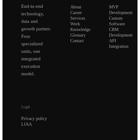
End-to-end
About
MVP
Career
Development
technology,
Services
Custom
data and
Work
Software
growth partner.
Knowledge
CRM
Glossary
Development
Four
Contact
API
specialized
Integration
units, one
integrated
execution
model.
Legal
Privacy policy
LIAA