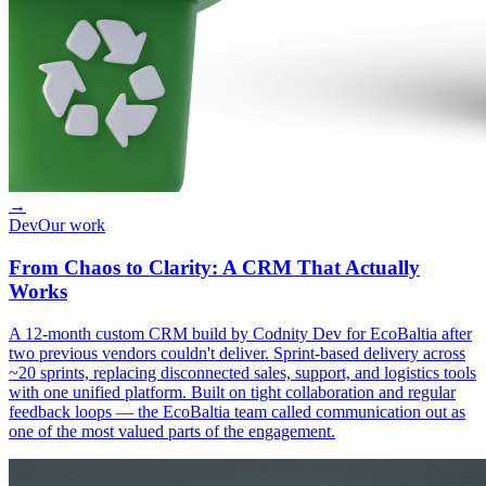
→
Dev
Our work
From Chaos to Clarity: A CRM That Actually
Works
A 12-month custom CRM build by Codnity Dev for EcoBaltia after
two previous vendors couldn't deliver. Sprint-based delivery across
~20 sprints, replacing disconnected sales, support, and logistics tools
with one unified platform. Built on tight collaboration and regular
feedback loops — the EcoBaltia team called communication out as
one of the most valued parts of the engagement.