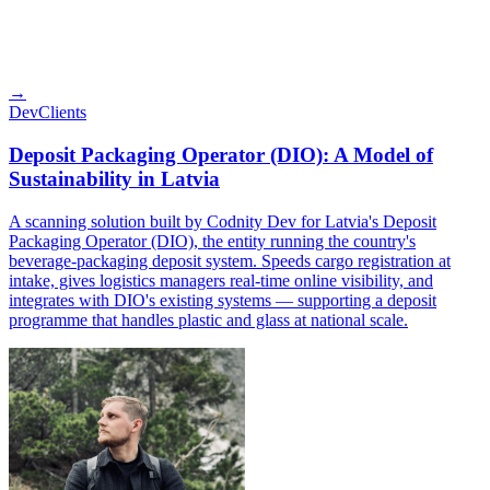
→
Dev
Clients
Deposit Packaging Operator (DIO): A Model of
Sustainability in Latvia
A scanning solution built by Codnity Dev for Latvia's Deposit
Packaging Operator (DIO), the entity running the country's
beverage-packaging deposit system. Speeds cargo registration at
intake, gives logistics managers real-time online visibility, and
integrates with DIO's existing systems — supporting a deposit
programme that handles plastic and glass at national scale.