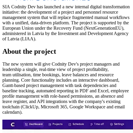
SIA Codnity Dev has launched a new internal digital transformation
initiative: the development of a project and personnel resource
management system that will replace fragmented manual workflows
with a unified, data-driven platform. The project is supported by the
European Union under the Recovery Fund (NextGenerationEU),
administered in Latvia by the Investment and Development Agency
of Latvia (LIAA).
About the project
The new system will give Codnity Dev's project managers and
leadership a single, real-time view of project profitability,
team utilisation, time bookings, leave balances and resource
planning. Core functionality includes an interactive dashboard,
Gantt-based project management with task dependencies and
baseline tracking, automated reporting in PDF and Excel, employee
profile management with role-based permissions, an absence and
leave register, and API integrations with the company's existing
toolchain (ClickUp, Microsoft 365, Google Workspace and email
calendars).