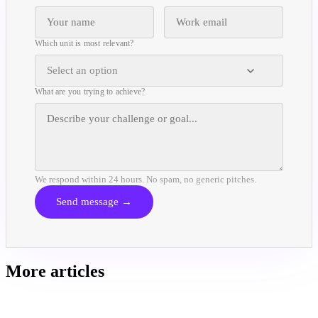
Which unit is most relevant?
Select an option
What are you trying to achieve?
We respond within 24 hours. No spam, no generic pitches.
Send message →
More articles