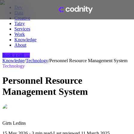
Dev
Data
Creative
Talzy
Services
Work
Knowledge
About
Book a call →
Knowledge
/
Technology
/
Personnel Resource Management System
Technology
Personnel Resource
Management System
Girts Ledins
15 May 2026
·
3
min read
·
Last reviewed
11 March 2025