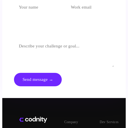
Which unit is most relevant?
Select an option
What are you trying to achieve?
We respond within 24 hours. No spam, no generic pitches.
Send message →
Company
Dev Services