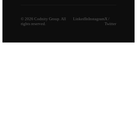
©
2026
Codnity Group. All
LinkedIn
Instagram
X /
rights reserved.
Twitter