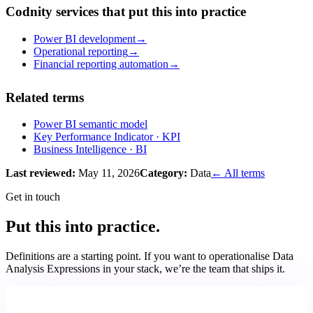
Codnity services that put this into practice
Power BI development
→
Operational reporting
→
Financial reporting automation
→
Related terms
Power BI semantic model
Key Performance Indicator
· KPI
Business Intelligence
· BI
Last reviewed:
May 11, 2026
Category:
Data
← All terms
Get in touch
Put this into practice.
Definitions are a starting point. If you want to operationalise
Data
Analysis Expressions
in your stack, we’re the team that ships it.