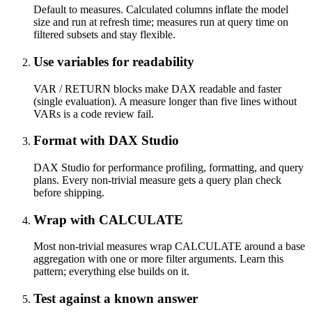
Default to measures. Calculated columns inflate the model
size and run at refresh time; measures run at query time on
filtered subsets and stay flexible.
Use variables for readability
VAR / RETURN blocks make DAX readable and faster
(single evaluation). A measure longer than five lines without
VARs is a code review fail.
Format with DAX Studio
DAX Studio for performance profiling, formatting, and query
plans. Every non-trivial measure gets a query plan check
before shipping.
Wrap with CALCULATE
Most non-trivial measures wrap CALCULATE around a base
aggregation with one or more filter arguments. Learn this
pattern; everything else builds on it.
Test against a known answer