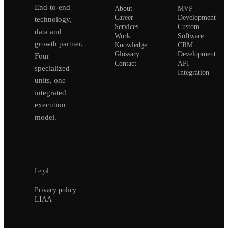
End-to-end
About
MVP
Career
Development
technology,
Services
Custom
data and
Work
Software
growth partner.
Knowledge
CRM
Glossary
Development
Four
Contact
API
specialized
Integration
units, one
integrated
execution
model.
Legal
Privacy policy
LIAA