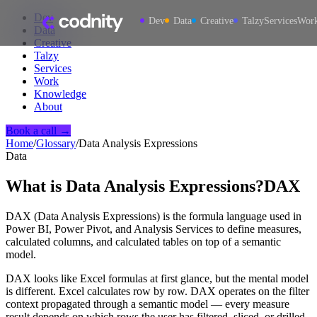
Dev
Dev
Data
Creative
Talzy
Services
Wor
Data
Creative
Talzy
Services
Work
Knowledge
About
Book a call →
Home
/
Glossary
/
Data Analysis Expressions
Data
What is
Data Analysis Expressions
?
DAX
DAX (Data Analysis Expressions) is the formula language used in
Power BI, Power Pivot, and Analysis Services to define measures,
calculated columns, and calculated tables on top of a semantic
model.
DAX looks like Excel formulas at first glance, but the mental model
is different. Excel calculates row by row. DAX operates on the filter
context propagated through a semantic model — every measure
result depends on which rows the user has filtered, sliced, or drilled