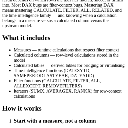
into. Most DAX bugs are filter-context bugs. Mastering DAX
means mastering CALCULATE, FILTER, ALL, RELATED, and
the time-intelligence family — and knowing when a calculation
belongs in a measure versus a calculated column versus the
upstream model.
What it includes
Measures — runtime calculations that respect filter context
Calculated columns — row-level calculations stored in the
model
Calculated tables — derived tables for bridging or virtualising
Time-intelligence functions (DATESYTD,
SAMEPERIODLASTYEAR, DATEADD)
Filter functions (CALCULATE, FILTER, ALL,
ALLEXCEPT, REMOVEFILTERS)
Iterators (SUMX, AVERAGEX, RANKX) for row-context
calculations
How it works
Start with a measure, not a column