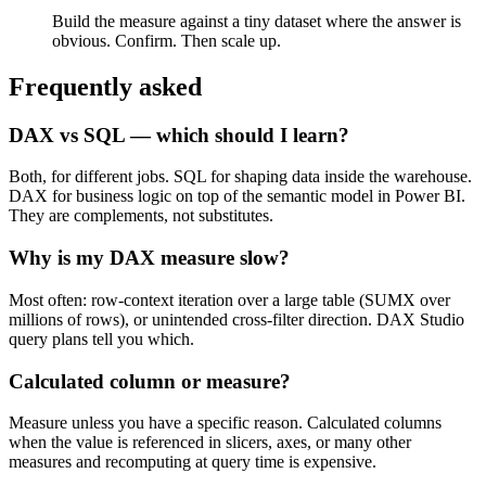
Build the measure against a tiny dataset where the answer is
obvious. Confirm. Then scale up.
Frequently asked
DAX vs SQL — which should I learn?
Both, for different jobs. SQL for shaping data inside the warehouse.
DAX for business logic on top of the semantic model in Power BI.
They are complements, not substitutes.
Why is my DAX measure slow?
Most often: row-context iteration over a large table (SUMX over
millions of rows), or unintended cross-filter direction. DAX Studio
query plans tell you which.
Calculated column or measure?
Measure unless you have a specific reason. Calculated columns
when the value is referenced in slicers, axes, or many other
measures and recomputing at query time is expensive.