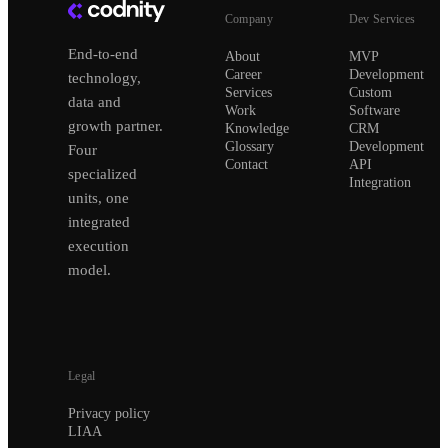
Company
Dev Services
End-to-end
About
MVP
Career
Development
technology,
Services
Custom
data and
Work
Software
growth partner.
Knowledge
CRM
Glossary
Development
Four
Contact
API
specialized
Integration
units, one
integrated
execution
model.
Legal
Privacy policy
LIAA