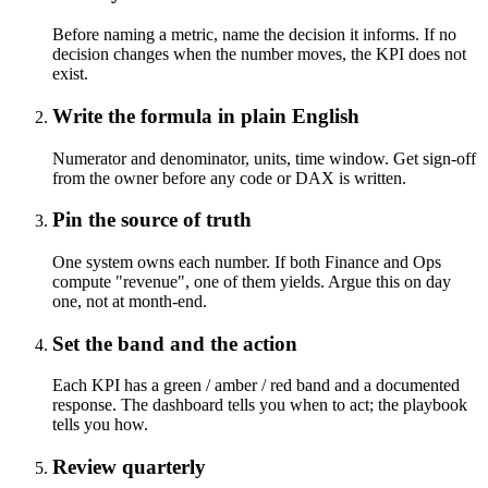
Before naming a metric, name the decision it informs. If no
decision changes when the number moves, the KPI does not
exist.
Write the formula in plain English
Numerator and denominator, units, time window. Get sign-off
from the owner before any code or DAX is written.
Pin the source of truth
One system owns each number. If both Finance and Ops
compute "revenue", one of them yields. Argue this on day
one, not at month-end.
Set the band and the action
Each KPI has a green / amber / red band and a documented
response. The dashboard tells you when to act; the playbook
tells you how.
Review quarterly