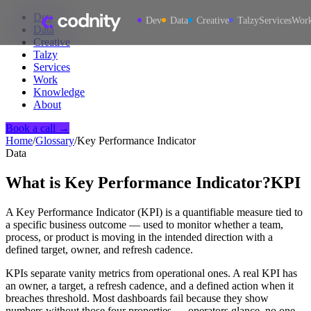
Dev
Dev
Data
Creative
Talzy
Services
Wor
Data
Creative
Talzy
Services
Work
Knowledge
About
Book a call →
Home
/
Glossary
/
Key Performance Indicator
Data
What is
Key Performance Indicator
?
KPI
A Key Performance Indicator (KPI) is a quantifiable measure tied to
a specific business outcome — used to monitor whether a team,
process, or product is moving in the intended direction with a
defined target, owner, and refresh cadence.
KPIs separate vanity metrics from operational ones. A real KPI has
an owner, a target, a refresh cadence, and a defined action when it
breaches threshold. Most dashboards fail because they show
numbers without those four properties — operators glance, no one