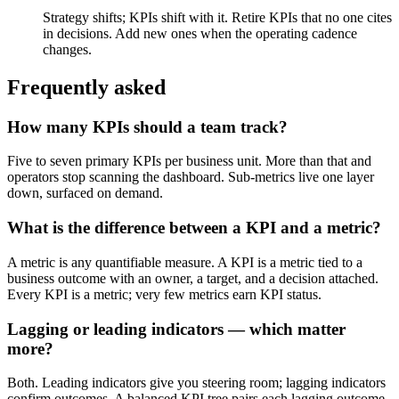
Strategy shifts; KPIs shift with it. Retire KPIs that no one cites
in decisions. Add new ones when the operating cadence
changes.
Frequently asked
How many KPIs should a team track?
Five to seven primary KPIs per business unit. More than that and
operators stop scanning the dashboard. Sub-metrics live one layer
down, surfaced on demand.
What is the difference between a KPI and a metric?
A metric is any quantifiable measure. A KPI is a metric tied to a
business outcome with an owner, a target, and a decision attached.
Every KPI is a metric; very few metrics earn KPI status.
Lagging or leading indicators — which matter
more?
Both. Leading indicators give you steering room; lagging indicators
confirm outcomes. A balanced KPI tree pairs each lagging outcome