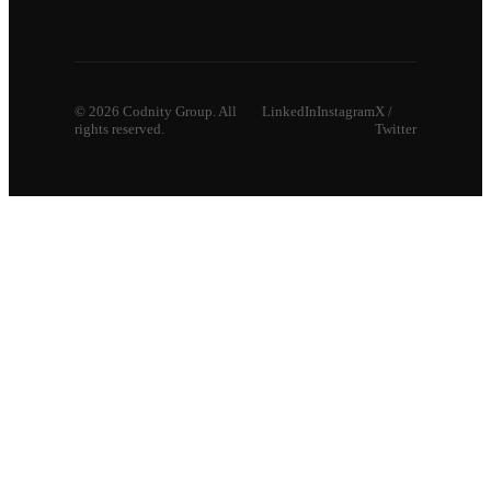
©
2026
Codnity Group. All
LinkedIn
Instagram
X /
rights reserved.
Twitter