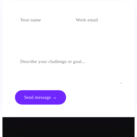
Which unit is most relevant?
Select an option
What are you trying to achieve?
We respond within 24 hours. No spam, no generic pitches.
Send message →