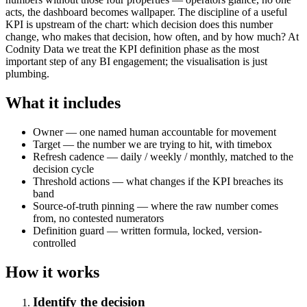
acts, the dashboard becomes wallpaper. The discipline of a useful
KPI is upstream of the chart: which decision does this number
change, who makes that decision, how often, and by how much? At
Codnity Data we treat the KPI definition phase as the most
important step of any BI engagement; the visualisation is just
plumbing.
What it includes
Owner — one named human accountable for movement
Target — the number we are trying to hit, with timebox
Refresh cadence — daily / weekly / monthly, matched to the
decision cycle
Threshold actions — what changes if the KPI breaches its
band
Source-of-truth pinning — where the raw number comes
from, no contested numerators
Definition guard — written formula, locked, version-
controlled
How it works
Identify the decision