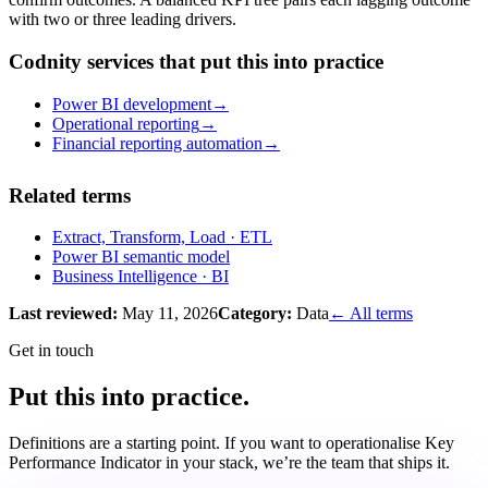
with two or three leading drivers.
Codnity services that put this into practice
Power BI development
→
Operational reporting
→
Financial reporting automation
→
Related terms
Extract, Transform, Load
· ETL
Power BI semantic model
Business Intelligence
· BI
Last reviewed:
May 11, 2026
Category:
Data
← All terms
Get in touch
Put this into practice.
Definitions are a starting point. If you want to operationalise
Key
Performance Indicator
in your stack, we’re the team that ships it.