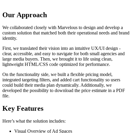
Our Approach
We collaborated closely with Marvelous to design and develop a
custom solution that matched both their operational needs and brand
identity.
First, we translated their vision into an intuitive UX/UI design -
clear, accessible, and easy to navigate for both small agencies and
large media buyers. Then, we brought it to life using clean,
lightweight HTML/CSS code optimized for performance.
On the functionality side, we built a flexible pricing model,
integrated targeting filters, and added cart functionality so users
could build their media plan dynamically. Additionally, we
developed the possibility to download the price estimate in a PDF
file.
Key Features
Here’s what the solution includes:
Visual Overview of Ad Spaces