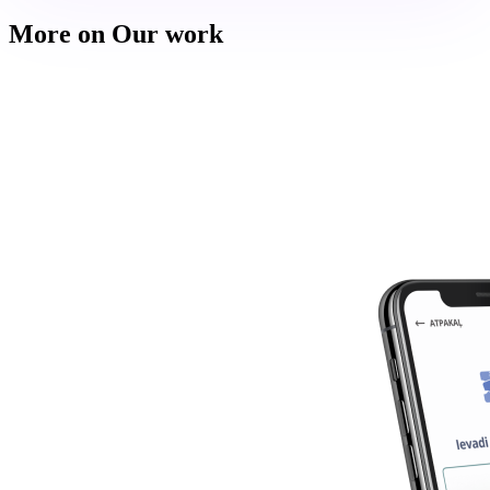
More on Our work