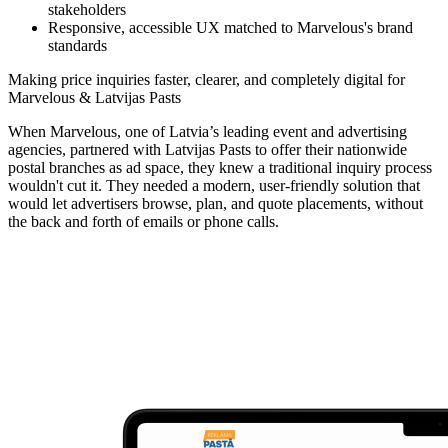
stakeholders
Responsive, accessible UX matched to Marvelous's brand
standards
Making price inquiries faster, clearer, and completely digital for
Marvelous & Latvijas Pasts
When Marvelous, one of Latvia’s leading event and advertising
agencies, partnered with Latvijas Pasts to offer their nationwide
postal branches as ad space, they knew a traditional inquiry process
wouldn't cut it. They needed a modern, user-friendly solution that
would let advertisers browse, plan, and quote placements, without
the back and forth of emails or phone calls.