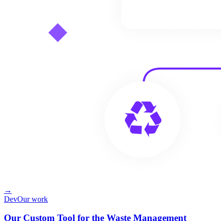
→
Dev
Our work
Our Custom Tool for the Waste Management