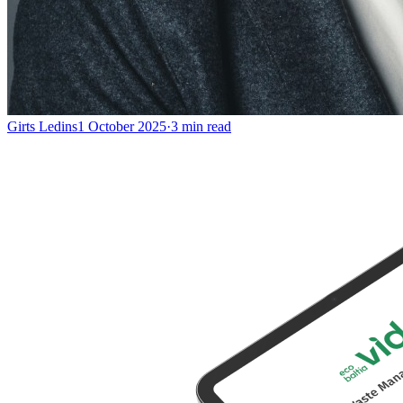
Girts Ledins
1 October 2025
·
3
min read