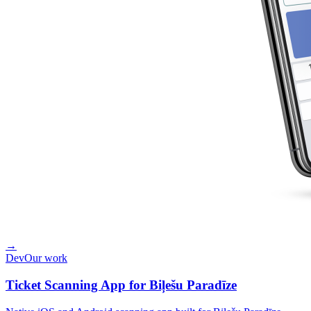
→
Dev
Our work
Ticket Scanning App for Biļešu Paradīze