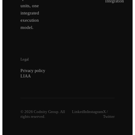
Integration
units, one
integrated
execution
model.
Legal
Privacy policy
LIAA
©
2026
Codnity Group. All
LinkedIn
Instagram
X /
rights reserved.
Twitter