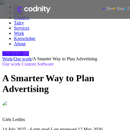
Dev
Dev
Data
C
Data
Creative
Talzy
Services
Work
Knowledge
About
Book a call →
Work
/
Our work
/
A Smarter Way to Plan Advertising
Our work
·
Custom Software
A Smarter Way to Plan
Advertising
Girts Ledins
14 July 2025
·
6
min read
·
Last reviewed
12 May 2026