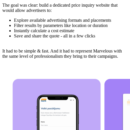
The goal was clear: build a dedicated price inquiry website that
would allow advertisers to:
Explore available advertising formats and placements
Filter results by parameters like location or duration
Instantly calculate a cost estimate
Save and share the quote - all in a few clicks
It had to be simple & fast. And it had to represent Marvelous with
the same level of professionalism they bring to their campaigns.