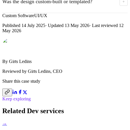
Was the design custom-built or templated?
+
PDF with the full quote — easy to share with the wider
stakeholder team.
Custom UX/UI matched to Marvelous's brand and
Custom Software
UI/UX
operational needs. Clean, lightweight HTML/CSS for
Published
14 July 2025
· Updated
13 May 2026
· Last reviewed
12
performance; bespoke pricing model and targeting filters
May 2026
under the hood.
By
Girts Ledins
Reviewed by
Girts Ledins
,
CEO
Share this
case study
Keep exploring
Related Dev services
→