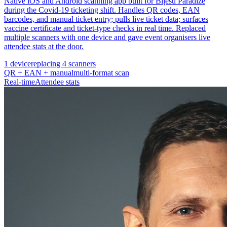
Native iOS and Android scanning app built for Biļešu Paradīze
during the Covid-19 ticketing shift. Handles QR codes, EAN
barcodes, and manual ticket entry; pulls live ticket data; surfaces
vaccine certificate and ticket-type checks in real time. Replaced
multiple scanners with one device and gave event organisers live
attendee stats at the door.
1 device
replacing 4 scanners
QR + EAN + manual
multi-format scan
Real-time
Attendee stats