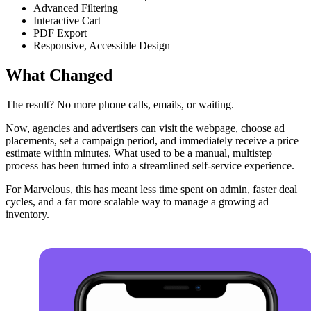
Advanced Filtering
Interactive Cart
PDF Export
Responsive, Accessible Design
What Changed
The result? No more phone calls, emails, or waiting.
Now, agencies and advertisers can visit the webpage, choose ad
placements, set a campaign period, and immediately receive a price
estimate within minutes. What used to be a manual, multistep
process has been turned into a streamlined self-service experience.
For Marvelous, this has meant less time spent on admin, faster deal
cycles, and a far more scalable way to manage a growing ad
inventory.