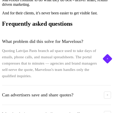
driven marketing.
And for their clients, it’s never been easier to get visible fast.
Frequently asked questions
What problem did this solve for Marvelous?
Quoting Latvijas Pasts branch ad space used to take days of
emails, phone calls, and manual spreadsheets. The portal
+
compresses that to minutes — agencies and brand managers
self-serve the quote, Marvelous's team handles only the
qualified inquiries.
Can advertisers save and share quotes?
+
Yes. The interactive cart lets them assemble a media plan
across branches, formats, and durations. One click exports a