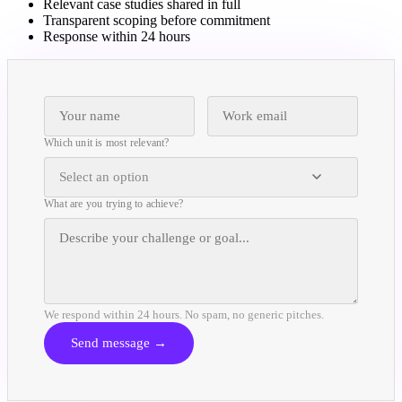
Relevant case studies shared in full
Transparent scoping before commitment
Response within 24 hours
Which unit is most relevant?
Select an option
What are you trying to achieve?
We respond within 24 hours. No spam, no generic pitches.
Send message →