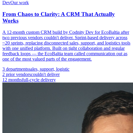
Dev
Our work
From Chaos to Clarity: A CRM That Actually
Works
A 12-month custom CRM build by Codnity Dev for EcoBaltia after
two previous vendors couldn't deliver. Sprint-based delivery across
~20 sprints, replacing disconnected sales, support, and logistics tools
with one unified platform. Built on tight collaboration and regular
feedback loops — the EcoBaltia team called communication out as
one of the most valued parts of the engagement.
3 departments
sales, support, logistic
2 prior vendors
couldn't deliver
12 months
full-cycle delivery