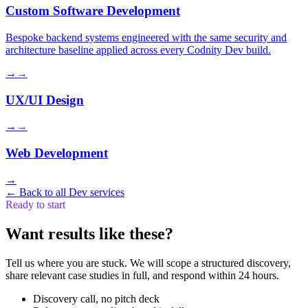
Custom Software Development
Bespoke backend systems engineered with the same security and
architecture baseline applied across every Codnity Dev build.
→
→
UX/UI Design
→
→
Web Development
→
←
Back to all Dev services
Ready to start
Want results like these?
Tell us where you are stuck. We will scope a structured discovery,
share relevant case studies in full, and respond within 24 hours.
Discovery call, no pitch deck