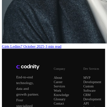
Girts Ledins
7 October 2025
·
3
min read
Company
Dev Services
End-to-end
About
MVP
Career
Development
technology,
Services
Custom
data and
Work
Software
growth partner.
Knowledge
CRM
Glossary
Development
Four
Contact
API
specialized