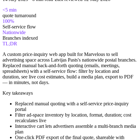
<5 min
quote turnaround
100%
Self-service flow
Nationwide
Branches indexed
TL;DR
A custom price-inquiry web app built for Marvelous to sell
advertising space across Latvijas Pasts's nationwide postal branches.
Replaced manual back-and-forth quoting (emails, meetings,
spreadsheets) with a self-service flow: filter by location and
duration, see live cost estimates, build a media plan, export to PDF
— in minutes, not days.
Key takeaways
Replaced manual quoting with a self-service price-inquiry
portal
Filter ad-space inventory by location, format, duration; cost
recalculates live
Interactive cart lets advertisers assemble a multi-branch media
plan
One-click PDF export of the final quote, shareable with