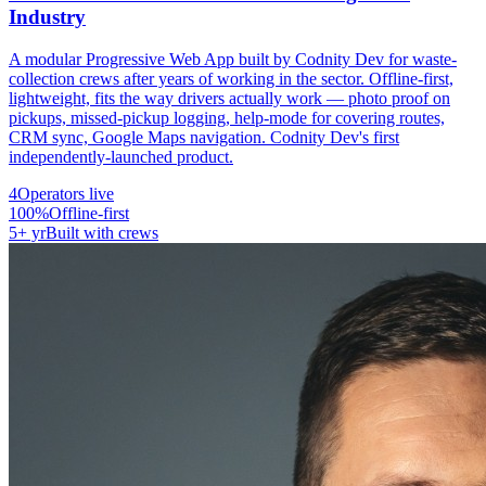
Industry
A modular Progressive Web App built by Codnity Dev for waste-
collection crews after years of working in the sector. Offline-first,
lightweight, fits the way drivers actually work — photo proof on
pickups, missed-pickup logging, help-mode for covering routes,
CRM sync, Google Maps navigation. Codnity Dev's first
independently-launched product.
4
Operators live
100%
Offline-first
5+ yr
Built with crews