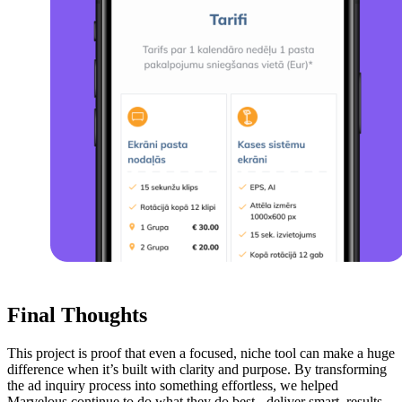
Final Thoughts
This project is proof that even a focused, niche tool can make a huge
difference when it’s built with clarity and purpose. By transforming
the ad inquiry process into something effortless, we helped
Marvelous continue to do what they do best - deliver smart, results