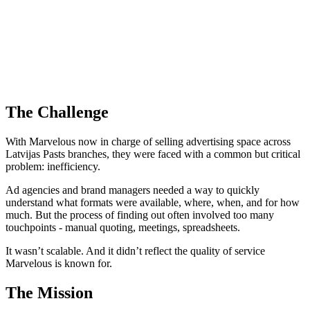
The Challenge
With Marvelous now in charge of selling advertising space across
Latvijas Pasts branches, they were faced with a common but critical
problem: inefficiency.
Ad agencies and brand managers needed a way to quickly
understand what formats were available, where, when, and for how
much. But the process of finding out often involved too many
touchpoints - manual quoting, meetings, spreadsheets.
It wasn’t scalable. And it didn’t reflect the quality of service
Marvelous is known for.
The Mission