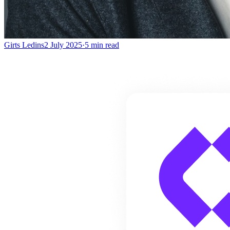
Girts Ledins
2 July 2025
·
5
min read