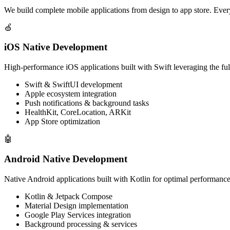
We build complete mobile applications from design to app store. Every
🍏
iOS Native Development
High-performance iOS applications built with Swift leveraging the full
Swift & SwiftUI development
Apple ecosystem integration
Push notifications & background tasks
HealthKit, CoreLocation, ARKit
App Store optimization
🤖
Android Native Development
Native Android applications built with Kotlin for optimal performance
Kotlin & Jetpack Compose
Material Design implementation
Google Play Services integration
Background processing & services