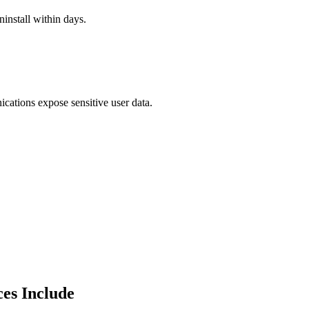
install within days.
cations expose sensitive user data.
es Include