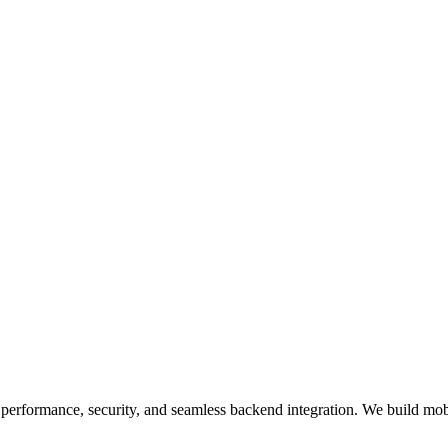
erformance, security, and seamless backend integration. We build mobi