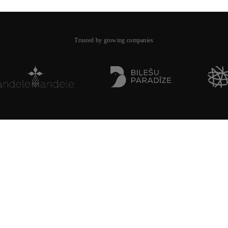
Trusted by growing companies