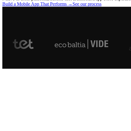
Build a Mobile App That Performs →
See our process