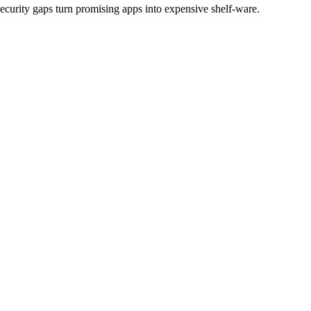
ecurity gaps turn promising apps into expensive shelf-ware.