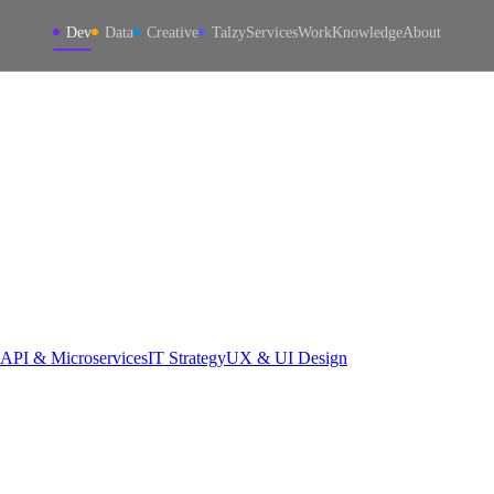
Dev
Data
Creative
Talzy
Services
Work
Knowledge
About
API & Microservices
IT Strategy
UX & UI Design