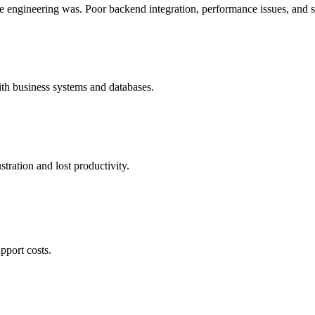
e engineering was. Poor backend integration, performance issues, and s
ith business systems and databases.
tration and lost productivity.
pport costs.