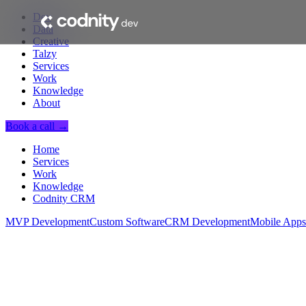
Dev
Data
Creative
Talzy
Services
Work
Knowledge
About
Book a call →
Home
Services
Work
Knowledge
Codnity CRM
MVP Development
Custom Software
CRM Development
Mobile Apps