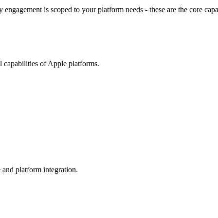
 engagement is scoped to your platform needs - these are the core capab
 capabilities of Apple platforms.
 and platform integration.