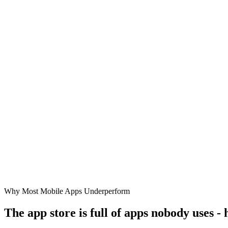
Why Most Mobile Apps Underperform
The app store is full of apps nobody uses -