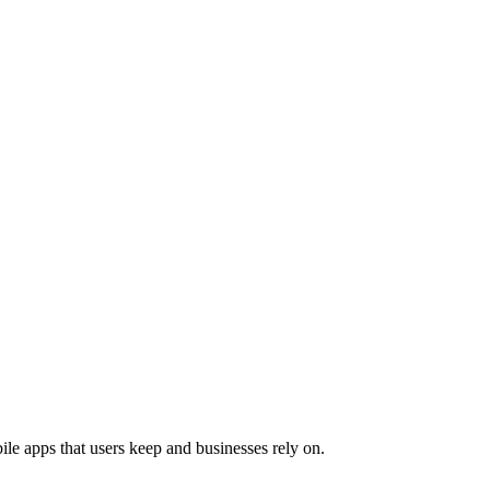
le apps that users keep and businesses rely on.