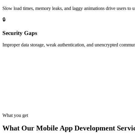
Slow load times, memory leaks, and laggy animations drive users to un
🔒
Security Gaps
Improper data storage, weak authentication, and unencrypted communi
What you get
What Our Mobile App Development Servic