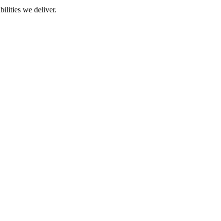
ilities we deliver.