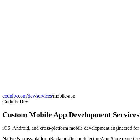
codnity.com
/
dev
/
services
/
mobile-app
Codnity Dev
Custom Mobile App Development Services
iOS, Android, and cross-platform mobile development engineered for p
Native & cross-platform
Backend-first architecture
App Store expertise