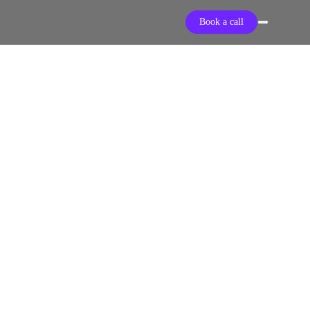
Book a call