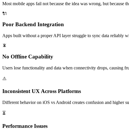
Most mobile apps fail not because the idea was wrong, but because th
🔌
Poor Backend Integration
Apps built without a proper API layer struggle to sync data reliably w
📵
No Offline Capability
Users lose functionality and data when connectivity drops, causing frus
⚠️
Inconsistent UX Across Platforms
Different behavior on iOS vs Android creates confusion and higher su
⏳
Performance Issues