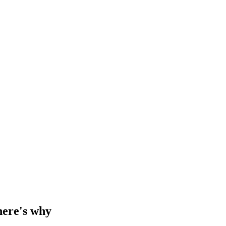
 here's why