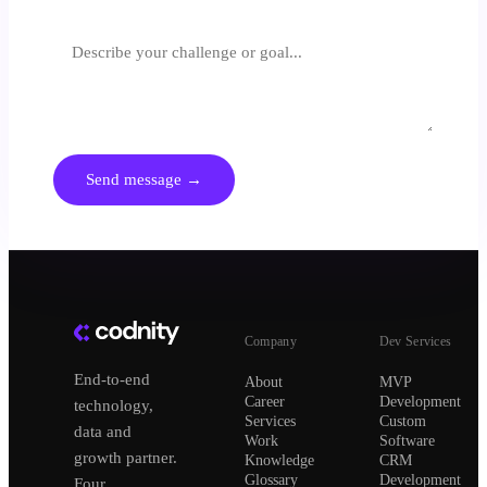
What are you trying to achieve?
We respond within 24 hours. No spam, no generic pitches.
Send message →
Company
Dev Services
End-to-end
About
MVP
Career
Development
technology,
Services
Custom
data and
Work
Software
growth partner.
Knowledge
CRM
Glossary
Development
Four