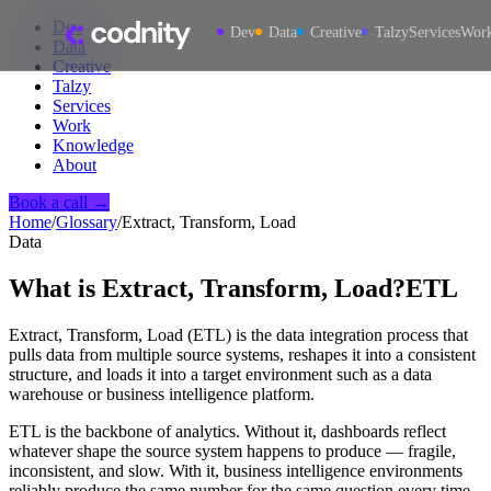
Dev
Dev
Data
Creative
Talzy
Services
Wor
Data
Creative
Talzy
Services
Work
Knowledge
About
Book a call →
Home
/
Glossary
/
Extract, Transform, Load
Data
What is
Extract, Transform, Load
?
ETL
Extract, Transform, Load (ETL) is the data integration process that
pulls data from multiple source systems, reshapes it into a consistent
structure, and loads it into a target environment such as a data
warehouse or business intelligence platform.
ETL is the backbone of analytics. Without it, dashboards reflect
whatever shape the source system happens to produce — fragile,
inconsistent, and slow. With it, business intelligence environments
reliably produce the same number for the same question every time.