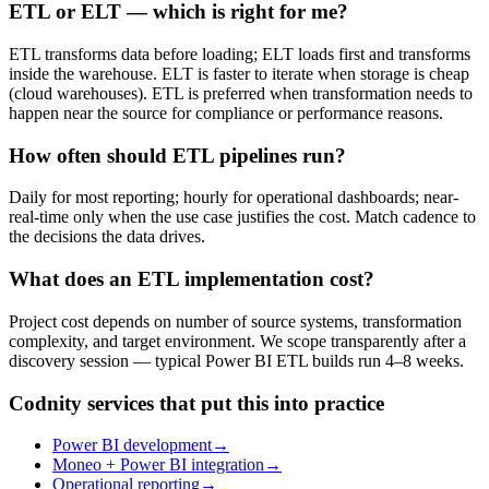
ETL or ELT — which is right for me?
ETL transforms data before loading; ELT loads first and transforms
inside the warehouse. ELT is faster to iterate when storage is cheap
(cloud warehouses). ETL is preferred when transformation needs to
happen near the source for compliance or performance reasons.
How often should ETL pipelines run?
Daily for most reporting; hourly for operational dashboards; near-
real-time only when the use case justifies the cost. Match cadence to
the decisions the data drives.
What does an ETL implementation cost?
Project cost depends on number of source systems, transformation
complexity, and target environment. We scope transparently after a
discovery session — typical Power BI ETL builds run 4–8 weeks.
Codnity services that put this into practice
Power BI development
→
Moneo + Power BI integration
→
Operational reporting
→