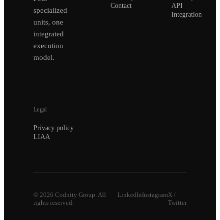
Contact
API
specialized
Integration
units, one
integrated
execution
model.
Legal
Privacy policy
LIAA
©
2026
Codnity Group. All
LinkedIn
Instagram
X /
rights reserved.
Twitter