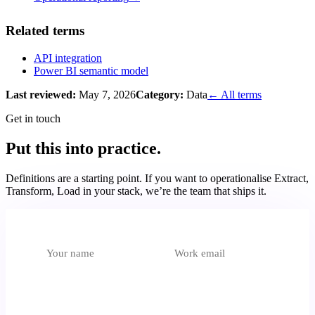
Related terms
API integration
Power BI semantic model
Last reviewed:
May 7, 2026
Category:
Data
← All terms
Get in touch
Put this into practice.
Definitions are a starting point. If you want to operationalise
Extract,
Transform, Load
in your stack, we’re the team that ships it.
Which unit is most relevant?
Select an option