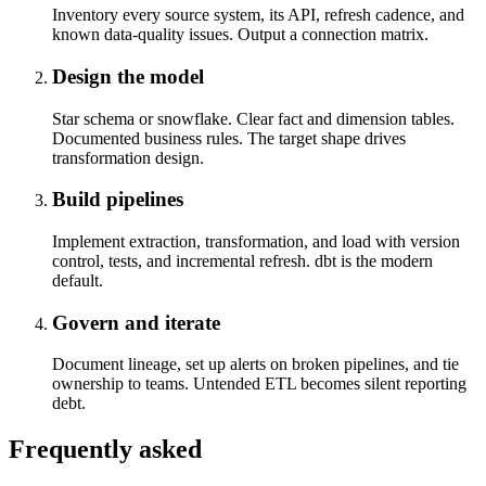
Inventory every source system, its API, refresh cadence, and
known data-quality issues. Output a connection matrix.
Design the model
Star schema or snowflake. Clear fact and dimension tables.
Documented business rules. The target shape drives
transformation design.
Build pipelines
Implement extraction, transformation, and load with version
control, tests, and incremental refresh. dbt is the modern
default.
Govern and iterate
Document lineage, set up alerts on broken pipelines, and tie
ownership to teams. Untended ETL becomes silent reporting
debt.
Frequently asked