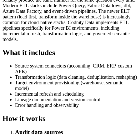
Modern ETL stacks include Power Query, Fabric Dataflows, dbt,
Azure Data Factory, and event-driven pipelines. The newer ELT
pattern (load first, transform inside the warehouse) is increasingly
common for cloud-native stacks. Codnity Data implements ETL
pipelines specifically for Power BI environments, including
incremental refresh, transformation logic, and governed semantic
models.
What it includes
Source system connectors (accounting, CRM, ERP, custom
APIs)
Transformation logic (data cleaning, deduplication, reshaping)
Target environment provisioning (warehouse, semantic
model)
Incremental refresh and scheduling
Lineage documentation and version control
Error handling and observability
How it works
Audit data sources