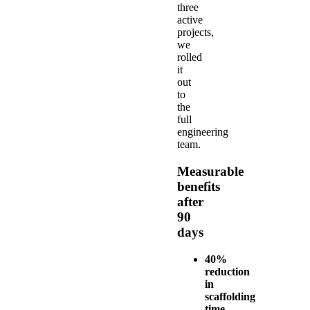
three
active
projects,
we
rolled
it
out
to
the
full
engineering
team.
Measurable
benefits
after
90
days
40%
reduction
in
scaffolding
time