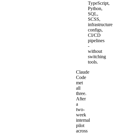
TypeScript,
Python,
SQL,
SCSS,
infrastructure
configs,
CI/CD
pipelines
-
without
switching
tools.
Claude
Code
met
all
three.
After
a
two-
week
internal
pilot
across