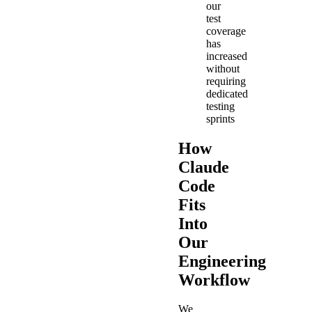
our
test
coverage
has
increased
without
requiring
dedicated
testing
sprints
How
Claude
Code
Fits
Into
Our
Engineering
Workflow
We