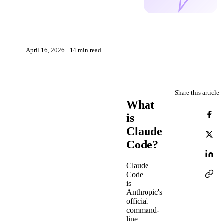
Faster at Codnity
Janis Anspaks
JA
April 16, 2026 · 14 min read
Share this article
What
is
Claude
Code?
Claude
Code
is
Anthropic's
official
command-
line