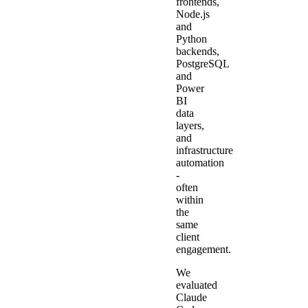
frontends,
Node.js
and
Python
backends,
PostgreSQL
and
Power
BI
data
layers,
and
infrastructure
automation
-
often
within
the
same
client
engagement.
We
evaluated
Claude