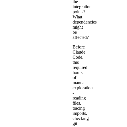
the
integration
points?
What
dependencies
might
be
affected?
Before
Claude
Code,
this
required
hours
of
manual
exploration
-
reading
files,
tracing
imports,
checking
git