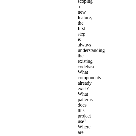
scoping
a
new
feature,
the
first
step
is
always
understanding
the
existing
codebase.
What
components
already
exist?
What
patterns
does
this
project
use?
Where
are