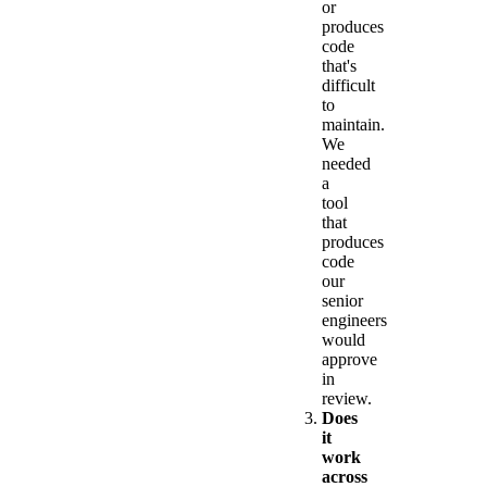
or
produces
code
that's
difficult
to
maintain.
We
needed
a
tool
that
produces
code
our
senior
engineers
would
approve
in
review.
Does
it
work
across