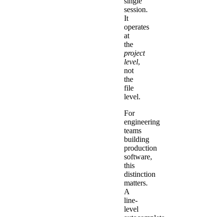
single
session.
It
operates
at
the
project
level
,
not
the
file
level.
For
engineering
teams
building
production
software,
this
distinction
matters.
A
line-
level