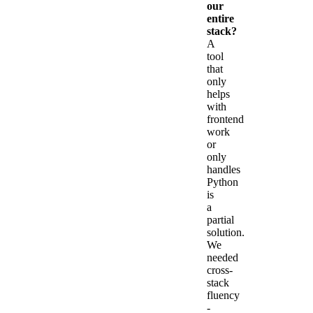
our
entire
stack?
A
tool
that
only
helps
with
frontend
work
or
only
handles
Python
is
a
partial
solution.
We
needed
cross-
stack
fluency
-