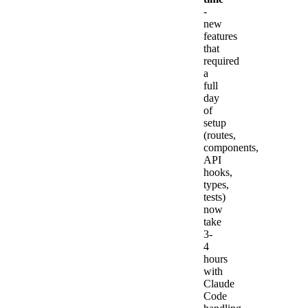
-
new
features
that
required
a
full
day
of
setup
(routes,
components,
API
hooks,
types,
tests)
now
take
3-
4
hours
with
Claude
Code