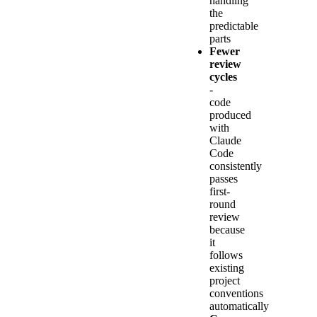
handling
the
predictable
parts
Fewer
review
cycles
-
code
produced
with
Claude
Code
consistently
passes
first-
round
review
because
it
follows
existing
project
conventions
automatically