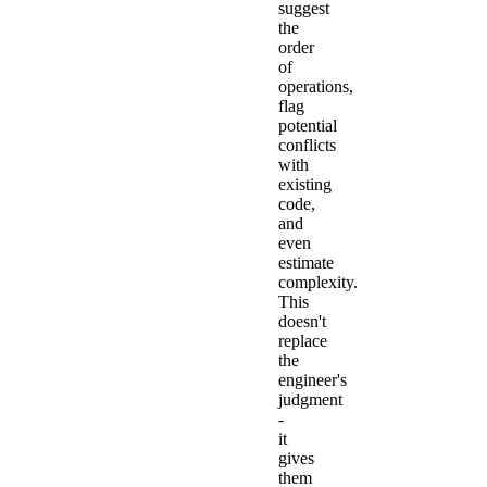
suggest
the
order
of
operations,
flag
potential
conflicts
with
existing
code,
and
even
estimate
complexity.
This
doesn't
replace
the
engineer's
judgment
-
it
gives
them