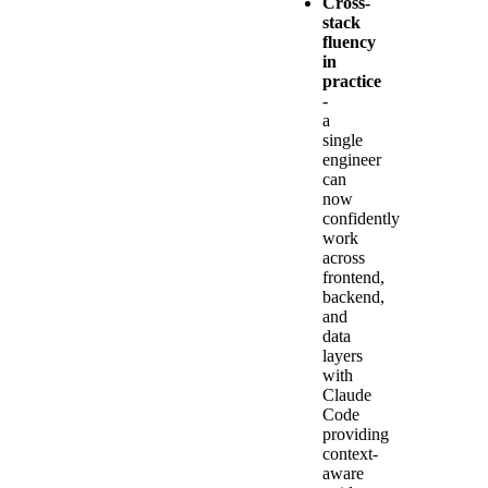
Cross-
stack
fluency
in
practice
-
a
single
engineer
can
now
confidently
work
across
frontend,
backend,
and
data
layers
with
Claude
Code
providing
context-
aware