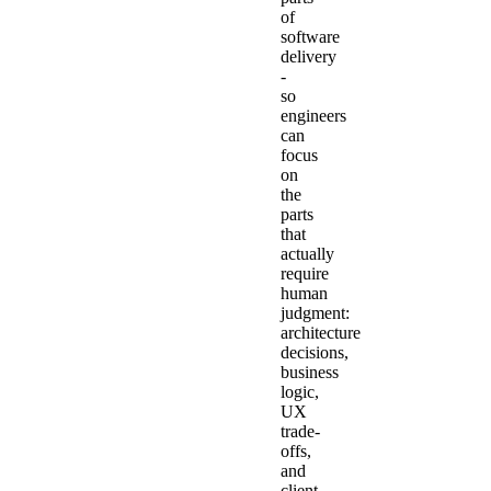
of
software
delivery
-
so
engineers
can
focus
on
the
parts
that
actually
require
human
judgment:
architecture
decisions,
business
logic,
UX
trade-
offs,
and
client