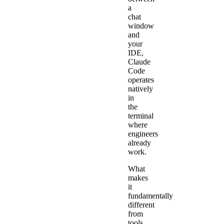
a
chat
window
and
your
IDE,
Claude
Code
operates
natively
in
the
terminal
where
engineers
already
work.
What
makes
it
fundamentally
different
from
tools