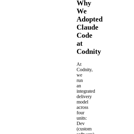
Why
We
Adopted
Claude
Code
at
Codnity
At
Codnity,
we
run
an
integrated
delivery
model
across
four
units:
Dev
(custom