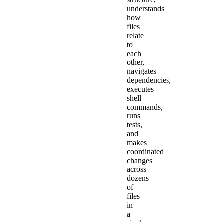
understands
how
files
relate
to
each
other,
navigates
dependencies,
executes
shell
commands,
runs
tests,
and
makes
coordinated
changes
across
dozens
of
files
in
a