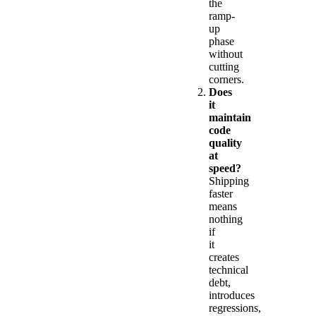
the
ramp-
up
phase
without
cutting
corners.
Does
it
maintain
code
quality
at
speed?
Shipping
faster
means
nothing
if
it
creates
technical
debt,
introduces
regressions,