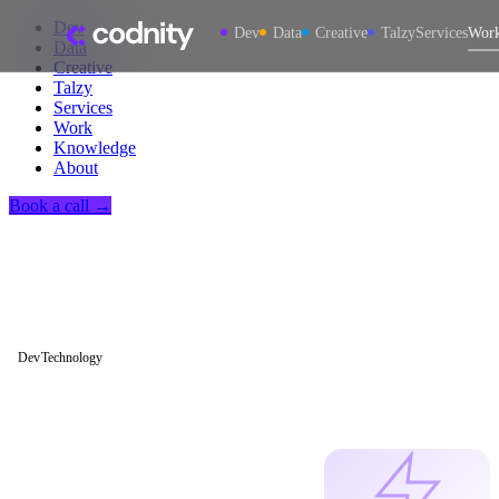
Dev
Dev
Data
Creative
Talzy
Services
Wor
Data
Creative
Talzy
Services
Work
Knowledge
About
Book a call →
Dev
Technology
How We Use
Claude Code to
Ship Software