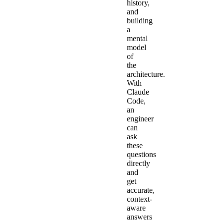
history,
and
building
a
mental
model
of
the
architecture.
With
Claude
Code,
an
engineer
can
ask
these
questions
directly
and
get
accurate,
context-
aware
answers