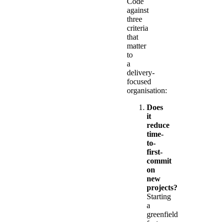
Code
against
three
criteria
that
matter
to
a
delivery-
focused
organisation:
Does
it
reduce
time-
to-
first-
commit
on
new
projects?
Starting
a
greenfield