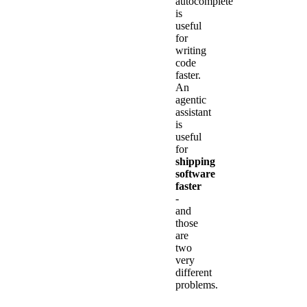
autocomplete
is
useful
for
writing
code
faster.
An
agentic
assistant
is
useful
for
shipping
software
faster
-
and
those
are
two
very
different
problems.