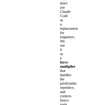
don't
use
Claude
Code
as
a
replacement
for
engineers.
We
use
it
as
a
force
multiplier
that
handles
the
predictable,
repetitive,
and
context-
heavy
parts