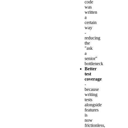
code
was
written
a
certain
way
-
reducing
the
"ask
a
senior"
bottleneck
Better
test
coverage
-
because
writing
tests
alongside
features
is
now
frictionless,