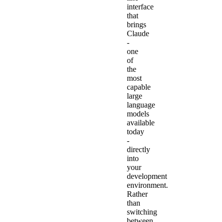
interface
that
brings
Claude
-
one
of
the
most
capable
large
language
models
available
today
-
directly
into
your
development
environment.
Rather
than
switching
between