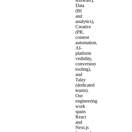
software),
Data
(BI
and
analytics),
Creative
(PR,
content
automation,
AI-
platform
visibility,
conversion
tooling),
and
Talzy
(dedicated
teams).
Our
engineering
work
spans
React
and
Next.js