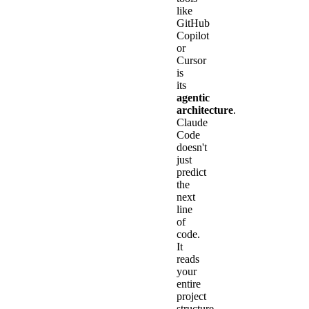
like
GitHub
Copilot
or
Cursor
is
its
agentic
architecture
.
Claude
Code
doesn't
just
predict
the
next
line
of
code.
It
reads
your
entire
project
structure,