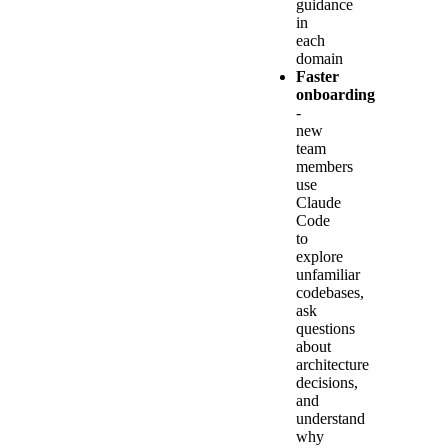
guidance
in
each
domain
Faster
onboarding
-
new
team
members
use
Claude
Code
to
explore
unfamiliar
codebases,
ask
questions
about
architecture
decisions,
and
understand
why