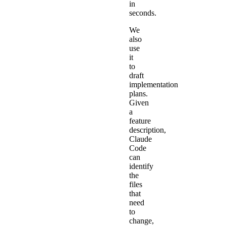
in
seconds.
We
also
use
it
to
draft
implementation
plans.
Given
a
feature
description,
Claude
Code
can
identify
the
files
that
need
to
change,