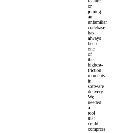
feature
or
joining
an
unfamiliar
codebase
has
always
been
one
of
the
highest-
friction
moments
in
software
delivery.
We
needed
a
tool
that
could
compress