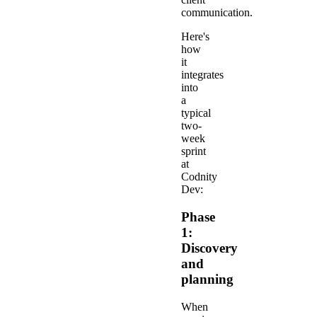
communication.
Here's
how
it
integrates
into
a
typical
two-
week
sprint
at
Codnity
Dev:
Phase
1:
Discovery
and
planning
When