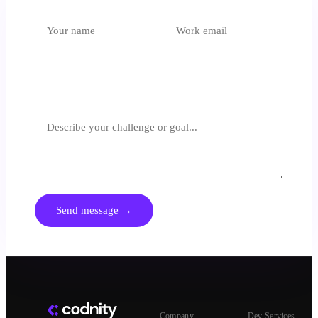
Which unit is most relevant?
Select an option
What are you trying to achieve?
We respond within 24 hours. No spam, no generic pitches.
Send message →
Company
Dev Services