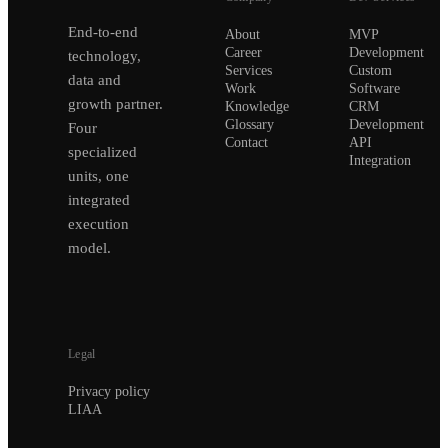
End-to-end
About
MVP
Career
Development
technology,
Services
Custom
data and
Work
Software
growth partner.
Knowledge
CRM
Glossary
Development
Four
Contact
API
specialized
Integration
units, one
integrated
execution
model.
Legal
Privacy policy
LIAA