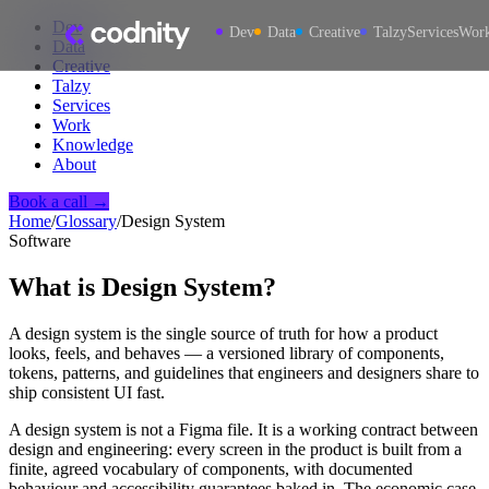
Dev
Dev
Data
Creative
Talzy
Services
Wor
Data
Creative
Talzy
Services
Work
Knowledge
About
Book a call →
Home
/
Glossary
/
Design System
Software
What is
Design System
?
A design system is the single source of truth for how a product
looks, feels, and behaves — a versioned library of components,
tokens, patterns, and guidelines that engineers and designers share to
ship consistent UI fast.
A design system is not a Figma file. It is a working contract between
design and engineering: every screen in the product is built from a
finite, agreed vocabulary of components, with documented
behaviour and accessibility guarantees baked in. The economic case