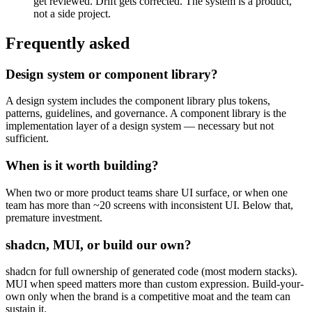
get reviewed. Drift gets corrected. The system is a product,
not a side project.
Frequently asked
Design system or component library?
A design system includes the component library plus tokens,
patterns, guidelines, and governance. A component library is the
implementation layer of a design system — necessary but not
sufficient.
When is it worth building?
When two or more product teams share UI surface, or when one
team has more than ~20 screens with inconsistent UI. Below that,
premature investment.
shadcn, MUI, or build our own?
shadcn for full ownership of generated code (most modern stacks).
MUI when speed matters more than custom expression. Build-your-
own only when the brand is a competitive moat and the team can
sustain it.