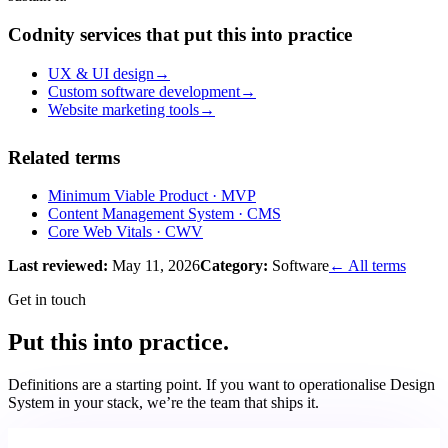
Codnity services that put this into practice
UX & UI design
→
Custom software development
→
Website marketing tools
→
Related terms
Minimum Viable Product
· MVP
Content Management System
· CMS
Core Web Vitals
· CWV
Last reviewed:
May 11, 2026
Category:
Software
← All terms
Get in touch
Put this into practice.
Definitions are a starting point. If you want to operationalise
Design
System
in your stack, we’re the team that ships it.