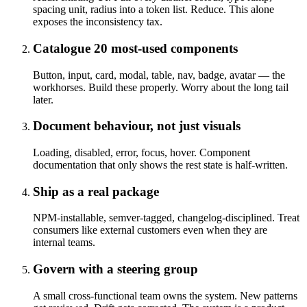
spacing unit, radius into a token list. Reduce. This alone
exposes the inconsistency tax.
Catalogue 20 most-used components
Button, input, card, modal, table, nav, badge, avatar — the
workhorses. Build these properly. Worry about the long tail
later.
Document behaviour, not just visuals
Loading, disabled, error, focus, hover. Component
documentation that only shows the rest state is half-written.
Ship as a real package
NPM-installable, semver-tagged, changelog-disciplined. Treat
consumers like external customers even when they are
internal teams.
Govern with a steering group
A small cross-functional team owns the system. New patterns