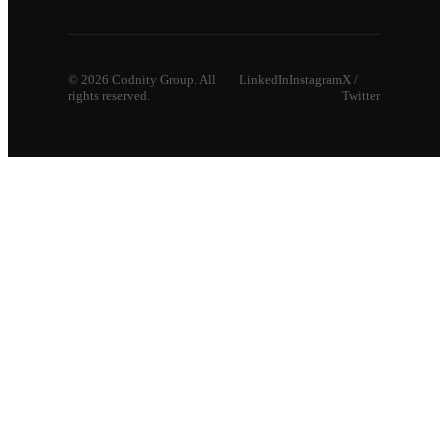
©
2026
Codnity Group. All
LinkedIn
Instagram
X /
rights reserved.
Twitter