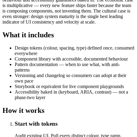
is multiplicative — every new feature ships faster because the team
is composing components, not inventing them. The cultural case is
even stronger: design system maturity is the single best leading
indicator of UI consistency and velocity at scale.
What it includes
Design tokens (colour, spacing, type) defined once, consumed
everywhere
Component library with accessible, documented behaviour
Pattern documentation — when to use what, with anti-
patterns
Versioning and changelog so consumers can adopt at their
own pace
Storybook or equivalent for live component playgrounds
Accessibility baked in (keyboard, ARIA, contrast) — not a
phase-two layer
How it works
Start with tokens
Audit existing UI. Pull every distinct colour, type ramp,