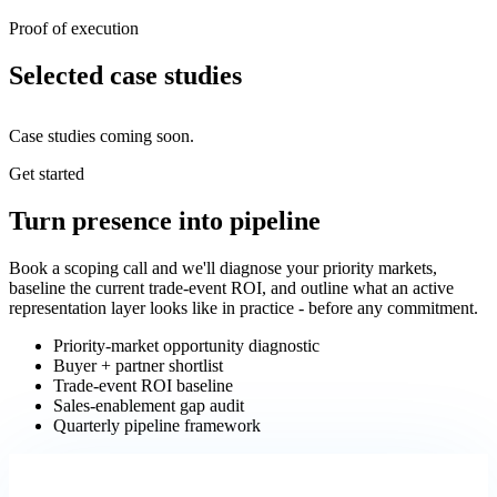
Proof of execution
Selected case studies
Case studies coming soon.
Get started
Turn presence into pipeline
Book a scoping call and we'll diagnose your priority markets,
baseline the current trade-event ROI, and outline what an active
representation layer looks like in practice - before any commitment.
Priority-market opportunity diagnostic
Buyer + partner shortlist
Trade-event ROI baseline
Sales-enablement gap audit
Quarterly pipeline framework