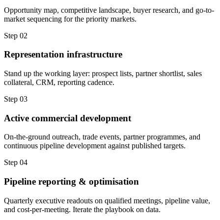
Opportunity map, competitive landscape, buyer research, and go-to-
market sequencing for the priority markets.
Step 02
Representation infrastructure
Stand up the working layer: prospect lists, partner shortlist, sales
collateral, CRM, reporting cadence.
Step 03
Active commercial development
On-the-ground outreach, trade events, partner programmes, and
continuous pipeline development against published targets.
Step 04
Pipeline reporting & optimisation
Quarterly executive readouts on qualified meetings, pipeline value,
and cost-per-meeting. Iterate the playbook on data.