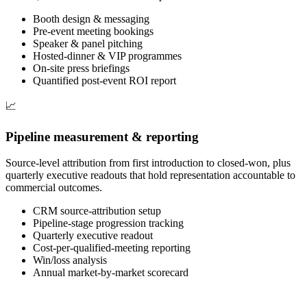
Booth design & messaging
Pre-event meeting bookings
Speaker & panel pitching
Hosted-dinner & VIP programmes
On-site press briefings
Quantified post-event ROI report
📈
Pipeline measurement & reporting
Source-level attribution from first introduction to closed-won, plus
quarterly executive readouts that hold representation accountable to
commercial outcomes.
CRM source-attribution setup
Pipeline-stage progression tracking
Quarterly executive readout
Cost-per-qualified-meeting reporting
Win/loss analysis
Annual market-by-market scorecard