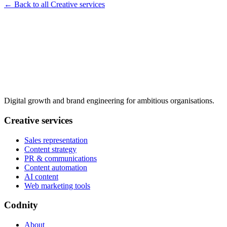
← Back to all Creative services
Digital growth and brand engineering for ambitious organisations.
Creative services
Sales representation
Content strategy
PR & communications
Content automation
AI content
Web marketing tools
Codnity
About