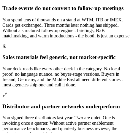
Trade events do not convert to follow-up meetings
You spend tens of thousands on a stand at WTM, ITB or IMEX.
Cards get exchanged. Three months later nothing has shipped.
Without a structured follow-up engine - briefings, B2B
matchmaking, and warm introductions - the booth is just an expense.
📄
Sales materials feel generic, not market-specific
Your deck reads like every other deck in the category. No local
proof, no language nuance, no buyer-stage versions. Buyers in
Ireland, Germany, and the Middle East all need different stories -
most agencies ship one and call it done.
🔗
Distributor and partner networks underperform
You signed three distributors last year. Two are quiet. One is
invoicing once a quarter. Without active partner enablement,
performance benchmarks, and quarterly business reviews, the