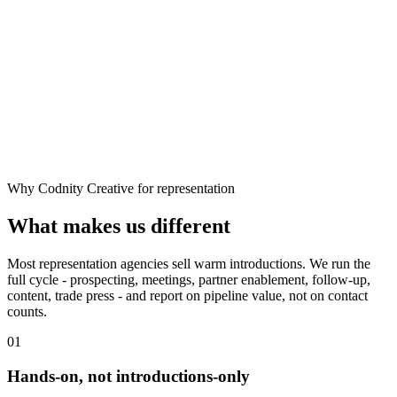
Why Codnity Creative for representation
What makes us different
Most representation agencies sell warm introductions. We run the
full cycle - prospecting, meetings, partner enablement, follow-up,
content, trade press - and report on pipeline value, not on contact
counts.
01
Hands-on, not introductions-only