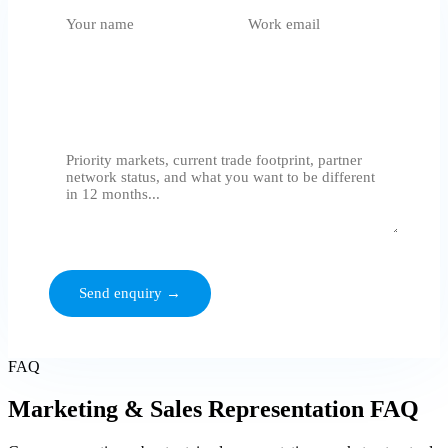
What do you need?
Select an option
Tell us where you want to grow
We respond within 24 hours. No generic proposals - we assess
before we quote.
Send enquiry →
FAQ
Marketing & Sales Representation FAQ