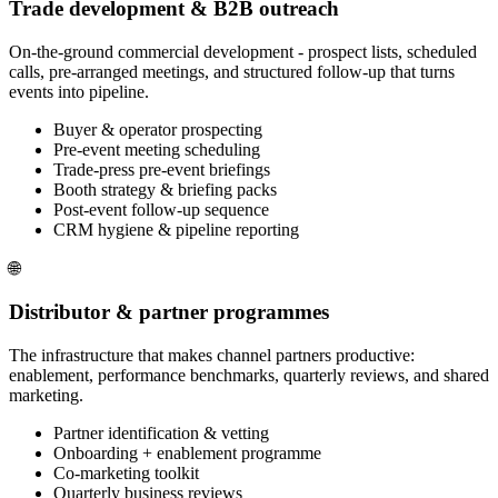
Trade development & B2B outreach
On-the-ground commercial development - prospect lists, scheduled
calls, pre-arranged meetings, and structured follow-up that turns
events into pipeline.
Buyer & operator prospecting
Pre-event meeting scheduling
Trade-press pre-event briefings
Booth strategy & briefing packs
Post-event follow-up sequence
CRM hygiene & pipeline reporting
🌐
Distributor & partner programmes
The infrastructure that makes channel partners productive:
enablement, performance benchmarks, quarterly reviews, and shared
marketing.
Partner identification & vetting
Onboarding + enablement programme
Co-marketing toolkit
Quarterly business reviews