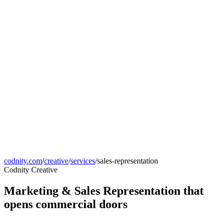
codnity.com
/
creative
/
services
/
sales-representation
Codnity Creative
Marketing & Sales Representation that
opens commercial doors