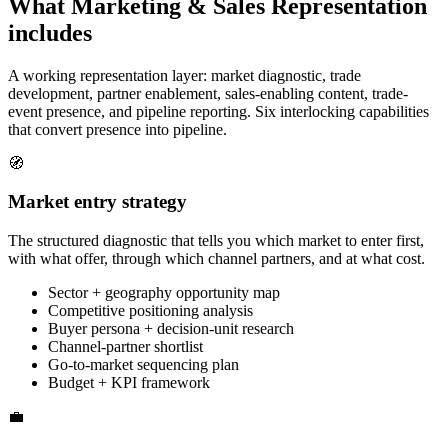
What Marketing & Sales Representation
includes
A working representation layer: market diagnostic, trade
development, partner enablement, sales-enabling content, trade-
event presence, and pipeline reporting. Six interlocking capabilities
that convert presence into pipeline.
🧭
Market entry strategy
The structured diagnostic that tells you which market to enter first,
with what offer, through which channel partners, and at what cost.
Sector + geography opportunity map
Competitive positioning analysis
Buyer persona + decision-unit research
Channel-partner shortlist
Go-to-market sequencing plan
Budget + KPI framework
💼