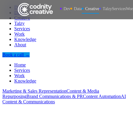
Dev
Dev
Data
Creative
Talzy
Services
Wor
Data
Creative
Talzy
Services
Work
Knowledge
About
Book a call →
Home
Services
Work
Knowledge
Marketing & Sales Representation
Content & Media
Repurposing
Brand Communications & PR
Content Automation
AI
Content & Communications