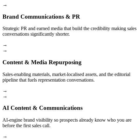
→
Brand Communications & PR
Strategic PR and earned media that build the credibility making sales
conversations significantly shorter.
→
→
Content & Media Repurposing
Sales-enabling materials, market-localised assets, and the editorial
pipeline that fuels representation conversations.
→
→
AI Content & Communications
AI-engine brand visibility so prospects already know who you are
before the first sales call.
→