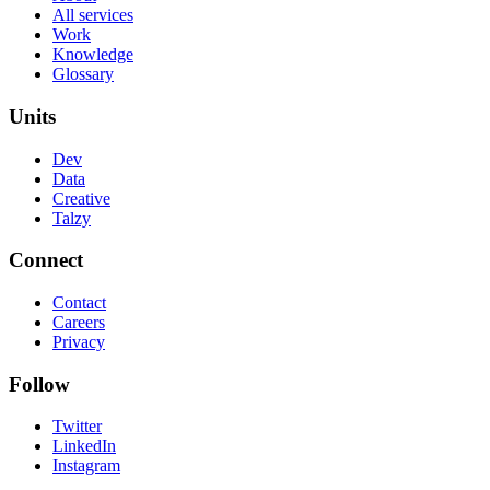
All services
Work
Knowledge
Glossary
Units
Dev
Data
Creative
Talzy
Connect
Contact
Careers
Privacy
Follow
Twitter
LinkedIn
Instagram