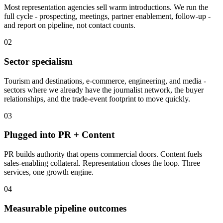
Most representation agencies sell warm introductions. We run the
full cycle - prospecting, meetings, partner enablement, follow-up -
and report on pipeline, not contact counts.
02
Sector specialism
Tourism and destinations, e-commerce, engineering, and media -
sectors where we already have the journalist network, the buyer
relationships, and the trade-event footprint to move quickly.
03
Plugged into PR + Content
PR builds authority that opens commercial doors. Content fuels
sales-enabling collateral. Representation closes the loop. Three
services, one growth engine.
04
Measurable pipeline outcomes