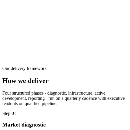
Our delivery framework
How we deliver
Four structured phases - diagnostic, infrastructure, active
development, reporting - run on a quarterly cadence with executive
readouts on qualified pipeline.
Step 01
Market diagnostic