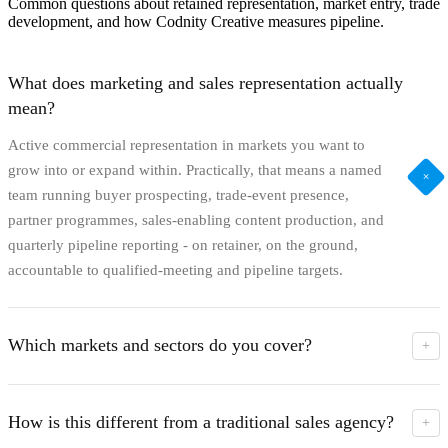
Common questions about retained representation, market entry, trade
development, and how Codnity Creative measures pipeline.
What does marketing and sales representation actually
mean?
Active commercial representation in markets you want to
grow into or expand within. Practically, that means a named
+
team running buyer prospecting, trade-event presence,
partner programmes, sales-enabling content production, and
quarterly pipeline reporting - on retainer, on the ground,
accountable to qualified-meeting and pipeline targets.
Which markets and sectors do you cover?
+
We operate from Riga and run active representation across
the UK, Ireland, mainland Europe, and globally. Sector
How is this different from a traditional sales agency?
+
specialism is strongest in tourism and destinations, e-