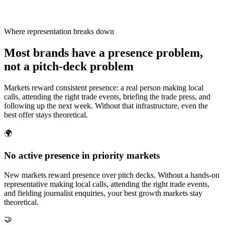
Where representation breaks down
Most brands have a presence problem,
not a pitch-deck problem
Markets reward consistent presence: a real person making local
calls, attending the right trade events, briefing the trade press, and
following up the next week. Without that infrastructure, even the
best offer stays theoretical.
🌍
No active presence in priority markets
New markets reward presence over pitch decks. Without a hands-on
representative making local calls, attending the right trade events,
and fielding journalist enquiries, your best growth markets stay
theoretical.
🤝