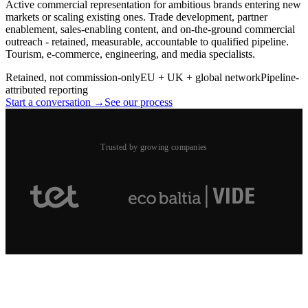
Active commercial representation for ambitious brands entering new
markets or scaling existing ones. Trade development, partner
enablement, sales-enabling content, and on-the-ground commercial
outreach - retained, measurable, accountable to qualified pipeline.
Tourism, e-commerce, engineering, and media specialists.
Retained, not commission-only
EU + UK + global network
Pipeline-
attributed reporting
Start a conversation →
See our process
Trusted by growing companies