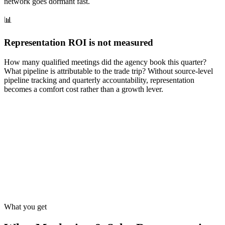
network goes dormant fast.
📊
Representation ROI is not measured
How many qualified meetings did the agency book this quarter?
What pipeline is attributable to the trade trip? Without source-level
pipeline tracking and quarterly accountability, representation
becomes a comfort cost rather than a growth lever.
What you get