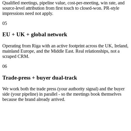
Qualified meetings, pipeline value, cost-per-meeting, win rate, and
source-level attribution from first touch to closed-won. PR-style
impressions need not apply.
05
EU + UK + global network
Operating from Riga with an active footprint across the UK, Ireland,
mainland Europe, and the Middle East. Real relationships, not a
scraped CRM.
06
Trade-press + buyer dual-track
We work both the trade press (your authority signal) and the buyer
side (your pipeline) in parallel - so the meetings book themselves
because the brand already arrived.