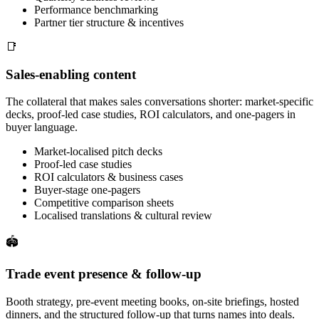
Performance benchmarking
Partner tier structure & incentives
📑
Sales-enabling content
The collateral that makes sales conversations shorter: market-specific
decks, proof-led case studies, ROI calculators, and one-pagers in
buyer language.
Market-localised pitch decks
Proof-led case studies
ROI calculators & business cases
Buyer-stage one-pagers
Competitive comparison sheets
Localised translations & cultural review
🏟
Trade event presence & follow-up
Booth strategy, pre-event meeting books, on-site briefings, hosted
dinners, and the structured follow-up that turns names into deals.